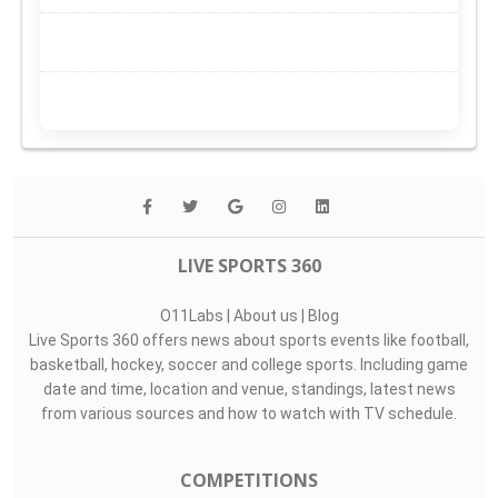
LIVE SPORTS 360
O11Labs
|
About us
|
Blog
Live Sports 360 offers news about sports events like football,
basketball, hockey, soccer and college sports. Including game
date and time, location and venue, standings, latest news
from various sources and how to watch with TV schedule.
COMPETITIONS