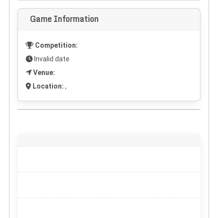
Game Information
Competition:
Invalid date
Venue:
Location:
,