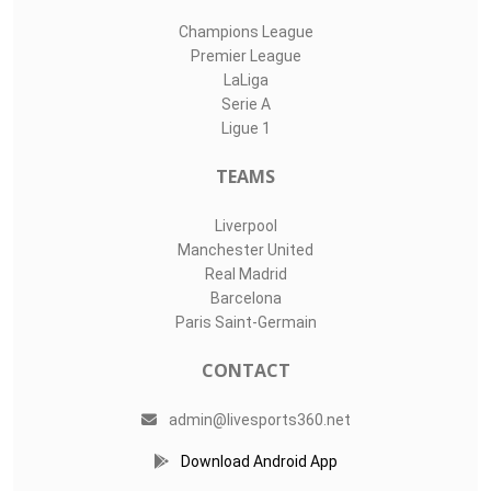
Champions League
Premier League
LaLiga
Serie A
Ligue 1
TEAMS
Liverpool
Manchester United
Real Madrid
Barcelona
Paris Saint-Germain
CONTACT
admin@livesports360.net
Download Android App