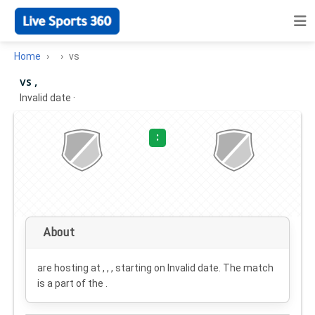
Home
vs
vs ,
Invalid date
·
:
About
are hosting at , , , starting on
Invalid date
. The match
is a part of the .