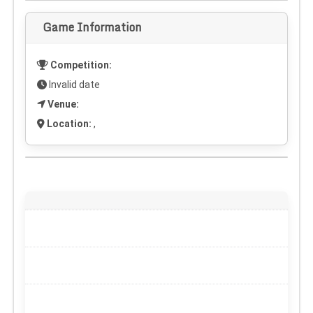
Game Information
Competition:
Invalid date
Venue:
Location:
,