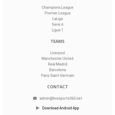
Champions League
Premier League
LaLiga
Serie A
Ligue 1
TEAMS
Liverpool
Manchester United
Real Madrid
Barcelona
Paris Saint-Germain
CONTACT
admin@livesports360.net
Download Android App