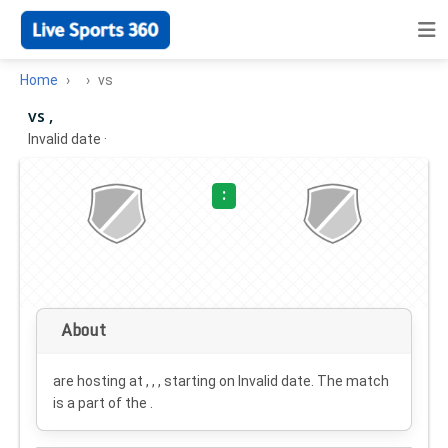
Home
vs
vs ,
Invalid date
·
:
About
are hosting at , , , starting on
Invalid date
. The match
is a part of the .