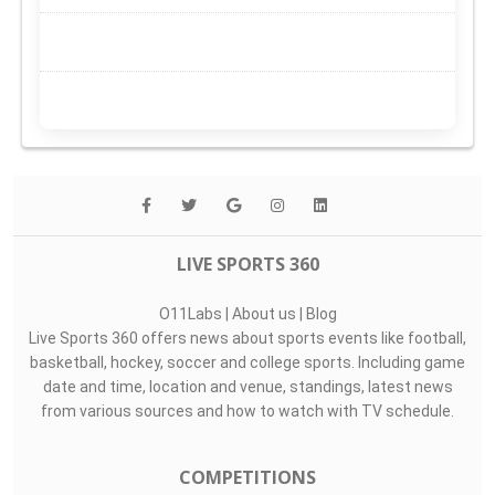
LIVE SPORTS 360
O11Labs
|
About us
|
Blog
Live Sports 360 offers news about sports events like football,
basketball, hockey, soccer and college sports. Including game
date and time, location and venue, standings, latest news
from various sources and how to watch with TV schedule.
COMPETITIONS