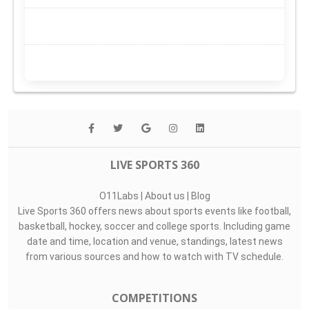
LIVE SPORTS 360
O11Labs
|
About us
|
Blog
Live Sports 360 offers news about sports events like football,
basketball, hockey, soccer and college sports. Including game
date and time, location and venue, standings, latest news
from various sources and how to watch with TV schedule.
COMPETITIONS