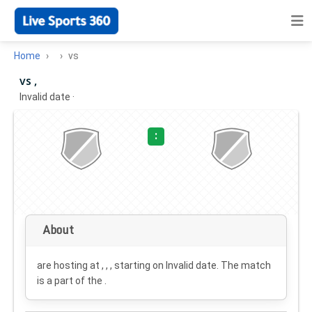
Home
vs
vs ,
Invalid date
·
:
About
are hosting at , , , starting on
Invalid date
. The match
is a part of the .