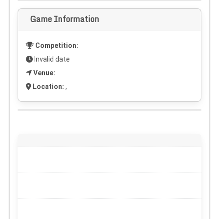
Game Information
Competition:
Invalid date
Venue:
Location:
,