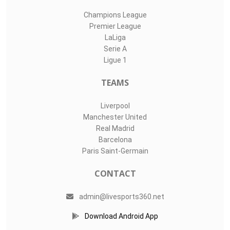
Champions League
Premier League
LaLiga
Serie A
Ligue 1
TEAMS
Liverpool
Manchester United
Real Madrid
Barcelona
Paris Saint-Germain
CONTACT
admin@livesports360.net
Download Android App