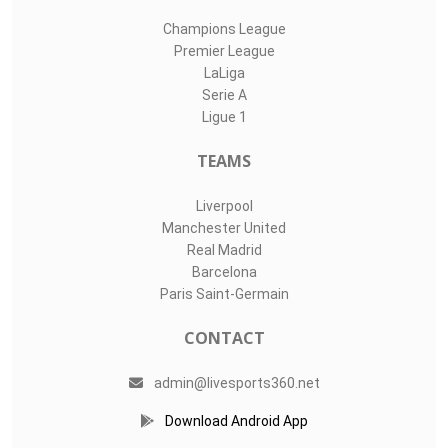
Champions League
Premier League
LaLiga
Serie A
Ligue 1
TEAMS
Liverpool
Manchester United
Real Madrid
Barcelona
Paris Saint-Germain
CONTACT
admin@livesports360.net
Download Android App