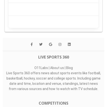
LIVE SPORTS 360
O11Labs
|
About us
|
Blog
Live Sports 360 offers news about sports events like football,
basketball, hockey, soccer and college sports. Including game
date and time, location and venue, standings, latest news
from various sources and how to watch with TV schedule.
COMPETITIONS