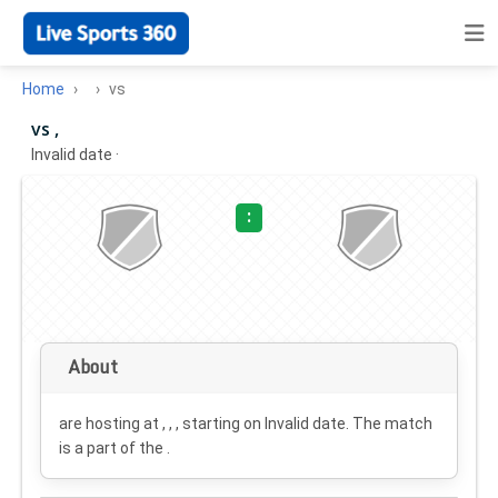
Home
vs
vs ,
Invalid date
·
:
About
are hosting at , , , starting on
Invalid date
. The match
is a part of the .