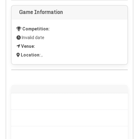
Game Information
Competition:
Invalid date
Venue:
Location:
,