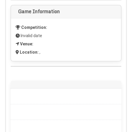
Game Information
Competition:
Invalid date
Venue:
Location:
,