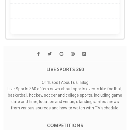
LIVE SPORTS 360
O11Labs
|
About us
|
Blog
Live Sports 360 offers news about sports events like football,
basketball, hockey, soccer and college sports. Including game
date and time, location and venue, standings, latest news
from various sources and how to watch with TV schedule.
COMPETITIONS