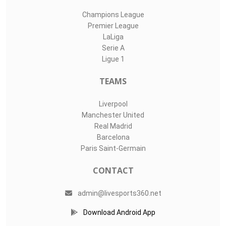
Champions League
Premier League
LaLiga
Serie A
Ligue 1
TEAMS
Liverpool
Manchester United
Real Madrid
Barcelona
Paris Saint-Germain
CONTACT
admin@livesports360.net
Download Android App