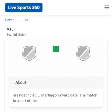
Home
vs
vs ,
Invalid date
·
:
About
are hosting at , , , starting on
Invalid date
. The match
is a part of the .