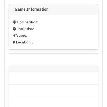
Game Information
Competition:
Invalid date
Venue:
Location:
,