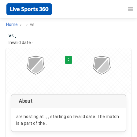
Home
vs
vs ,
Invalid date
·
:
About
are hosting at , , , starting on
Invalid date
. The match
is a part of the .