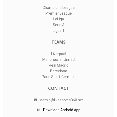
Champions League
Premier League
LaLiga
Serie A
Ligue 1
TEAMS
Liverpool
Manchester United
Real Madrid
Barcelona
Paris Saint-Germain
CONTACT
admin@livesports360.net
Download Android App