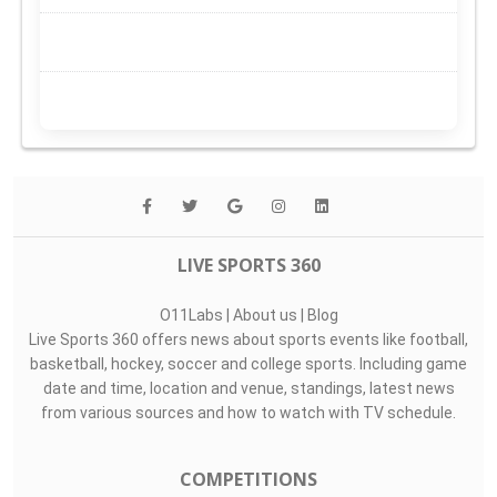
LIVE SPORTS 360
O11Labs
|
About us
|
Blog
Live Sports 360 offers news about sports events like football,
basketball, hockey, soccer and college sports. Including game
date and time, location and venue, standings, latest news
from various sources and how to watch with TV schedule.
COMPETITIONS