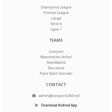
Champions League
Premier League
LaLiga
Serie A
Ligue 1
TEAMS
Liverpool
Manchester United
Real Madrid
Barcelona
Paris Saint-Germain
CONTACT
admin@livesports360.net
Download Android App