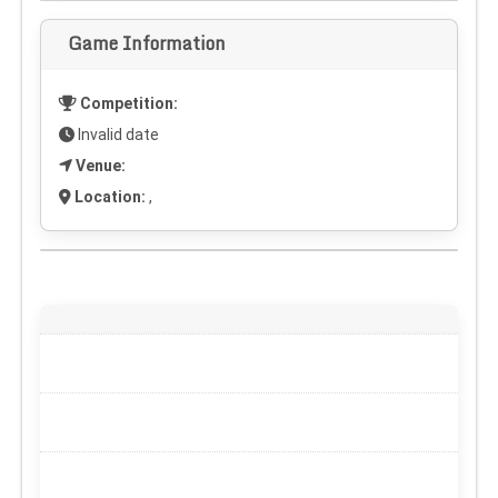
Game Information
Competition:
Invalid date
Venue:
Location:
,