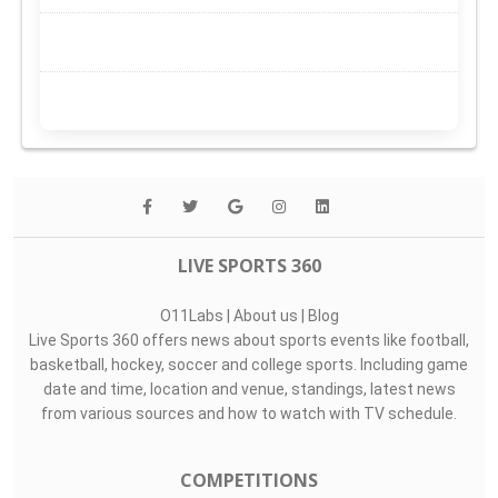
LIVE SPORTS 360
O11Labs
|
About us
|
Blog
Live Sports 360 offers news about sports events like football,
basketball, hockey, soccer and college sports. Including game
date and time, location and venue, standings, latest news
from various sources and how to watch with TV schedule.
COMPETITIONS