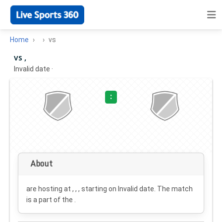
Home
vs
vs ,
Invalid date
·
:
About
are hosting at , , , starting on
Invalid date
. The match
is a part of the .