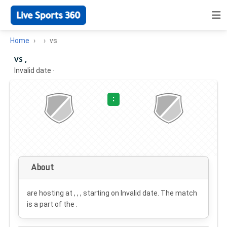
Home
vs
vs ,
Invalid date
·
:
About
are hosting at , , , starting on
Invalid date
. The match
is a part of the .