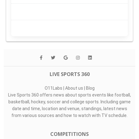
LIVE SPORTS 360
O11Labs
|
About us
|
Blog
Live Sports 360 offers news about sports events like football,
basketball, hockey, soccer and college sports. Including game
date and time, location and venue, standings, latest news
from various sources and how to watch with TV schedule.
COMPETITIONS