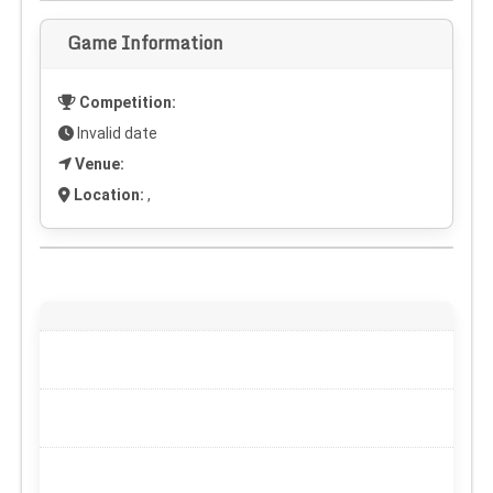
Game Information
Competition:
Invalid date
Venue:
Location:
,