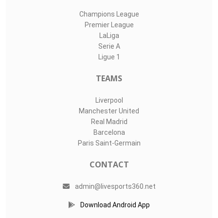
Champions League
Premier League
LaLiga
Serie A
Ligue 1
TEAMS
Liverpool
Manchester United
Real Madrid
Barcelona
Paris Saint-Germain
CONTACT
admin@livesports360.net
Download Android App