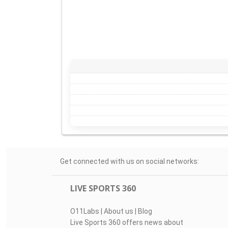
Get connected with us on social networks:
LIVE SPORTS 360
O11Labs
|
About us
|
Blog
Live Sports 360 offers news about