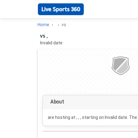
Home
vs
vs ,
Invalid date
·
About
are hosting at , , , starting on
Invalid date
. The