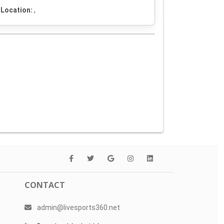
Location:
,
CONTACT
admin@livesports360.net