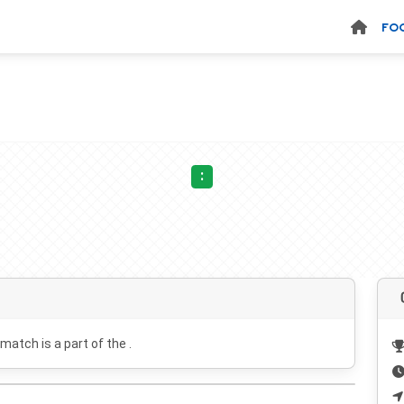
FO
:
 match is a part of the .