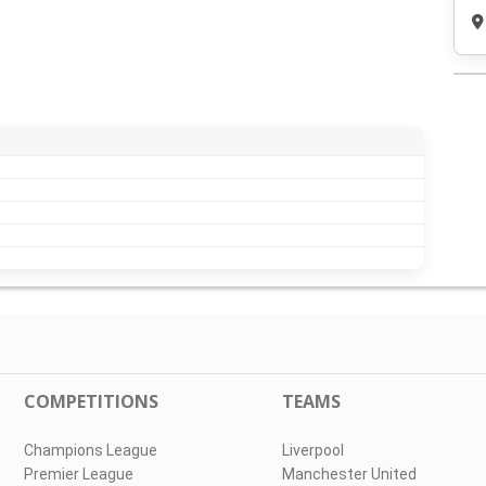
COMPETITIONS
TEAMS
Champions League
Liverpool
Premier League
Manchester United