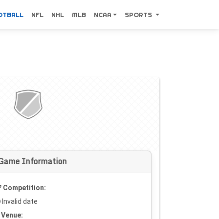
OTBALL
NFL
NHL
MLB
NCAA
SPORTS
Game Information
Competition:
Invalid date
Venue: