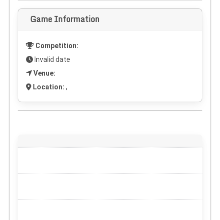
Game Information
Competition:
Invalid date
Venue:
Location:
,