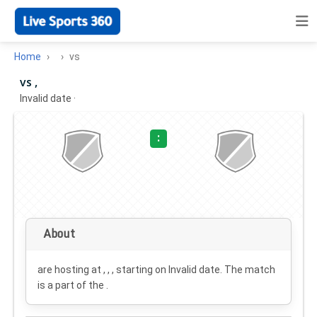
Home
vs
vs ,
Invalid date
·
:
About
are hosting at , , , starting on
Invalid date
. The match
is a part of the .