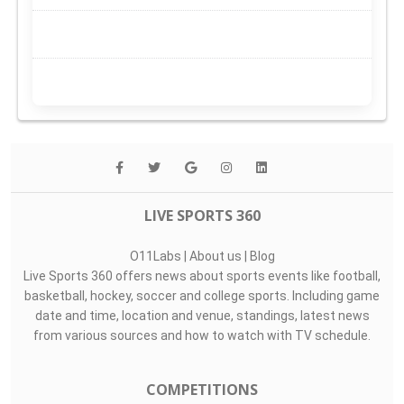
LIVE SPORTS 360
O11Labs
|
About us
|
Blog
Live Sports 360 offers news about sports events like football,
basketball, hockey, soccer and college sports. Including game
date and time, location and venue, standings, latest news
from various sources and how to watch with TV schedule.
COMPETITIONS