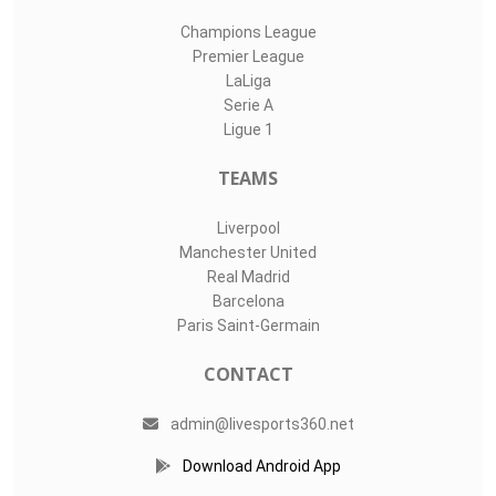
Champions League
Premier League
LaLiga
Serie A
Ligue 1
TEAMS
Liverpool
Manchester United
Real Madrid
Barcelona
Paris Saint-Germain
CONTACT
admin@livesports360.net
Download Android App