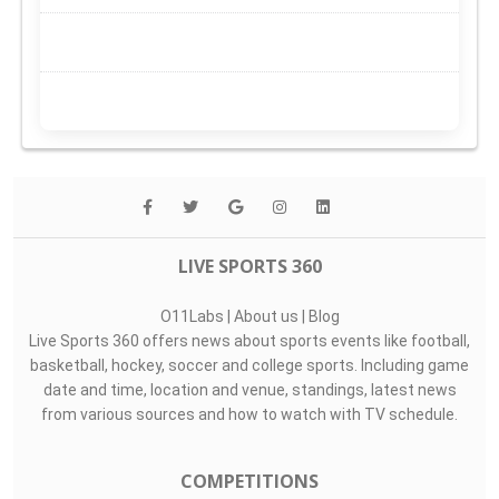
LIVE SPORTS 360
O11Labs
|
About us
|
Blog
Live Sports 360 offers news about sports events like football,
basketball, hockey, soccer and college sports. Including game
date and time, location and venue, standings, latest news
from various sources and how to watch with TV schedule.
COMPETITIONS