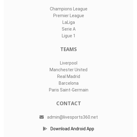
Champions League
Premier League
LaLiga
Serie A
Ligue 1
TEAMS
Liverpool
Manchester United
Real Madrid
Barcelona
Paris Saint-Germain
CONTACT
admin@livesports360.net
Download Android App