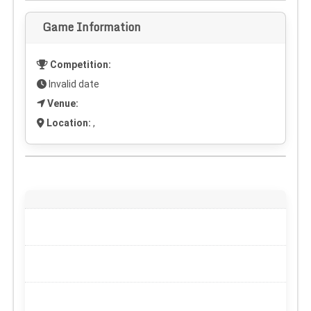
Game Information
Competition:
Invalid date
Venue:
Location:
,