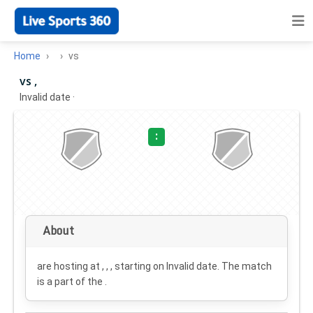
Home
vs
vs ,
Invalid date
·
:
About
are hosting at , , , starting on
Invalid date
. The match
is a part of the .