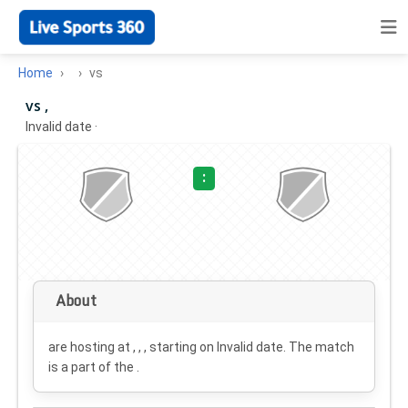
Home
vs
vs ,
Invalid date
·
:
About
are hosting at , , , starting on
Invalid date
. The match
is a part of the .