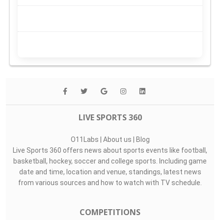
LIVE SPORTS 360
O11Labs
|
About us
|
Blog
Live Sports 360 offers news about sports events like football,
basketball, hockey, soccer and college sports. Including game
date and time, location and venue, standings, latest news
from various sources and how to watch with TV schedule.
COMPETITIONS