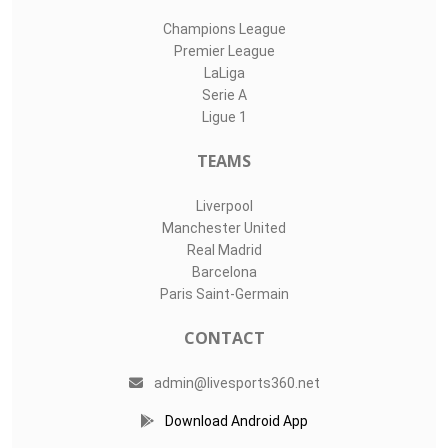
Champions League
Premier League
LaLiga
Serie A
Ligue 1
TEAMS
Liverpool
Manchester United
Real Madrid
Barcelona
Paris Saint-Germain
CONTACT
admin@livesports360.net
Download Android App