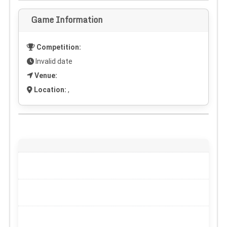
Game Information
Competition:
Invalid date
Venue:
Location:
,