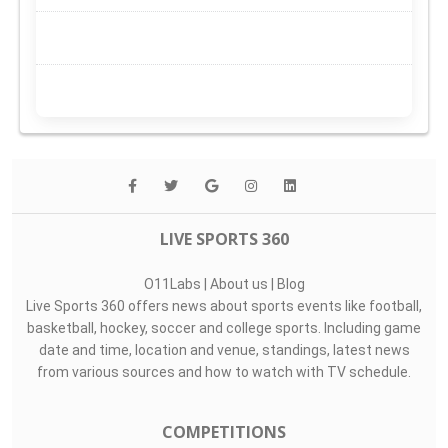
LIVE SPORTS 360
O11Labs
|
About us
|
Blog
Live Sports 360 offers news about sports events like football,
basketball, hockey, soccer and college sports. Including game
date and time, location and venue, standings, latest news
from various sources and how to watch with TV schedule.
COMPETITIONS