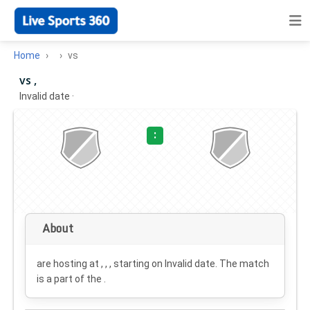
Home
vs
vs ,
Invalid date
·
:
About
are hosting at , , , starting on
Invalid date
. The match
is a part of the .