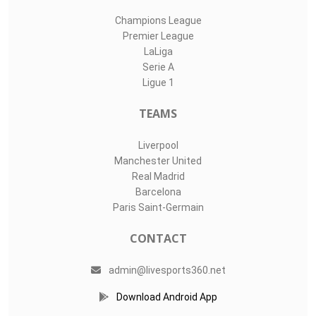
Champions League
Premier League
LaLiga
Serie A
Ligue 1
TEAMS
Liverpool
Manchester United
Real Madrid
Barcelona
Paris Saint-Germain
CONTACT
admin@livesports360.net
Download Android App