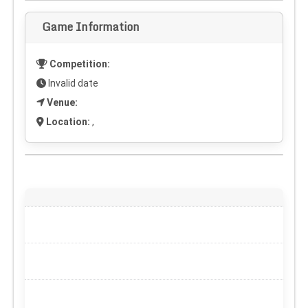
Game Information
Competition:
Invalid date
Venue:
Location:
,