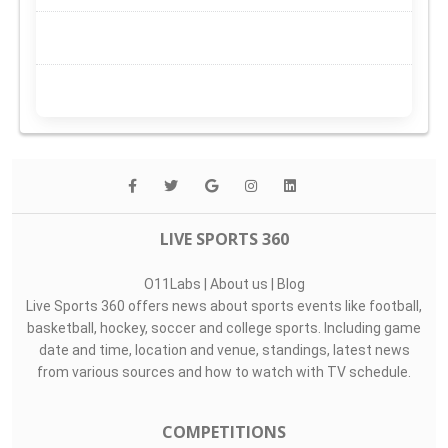
LIVE SPORTS 360
O11Labs
|
About us
|
Blog
Live Sports 360 offers news about sports events like football,
basketball, hockey, soccer and college sports. Including game
date and time, location and venue, standings, latest news
from various sources and how to watch with TV schedule.
COMPETITIONS