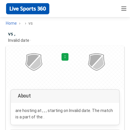
Home
vs
vs ,
Invalid date
·
:
About
are hosting at , , , starting on
Invalid date
. The match
is a part of the .