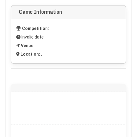
Game Information
Competition:
Invalid date
Venue:
Location:
,