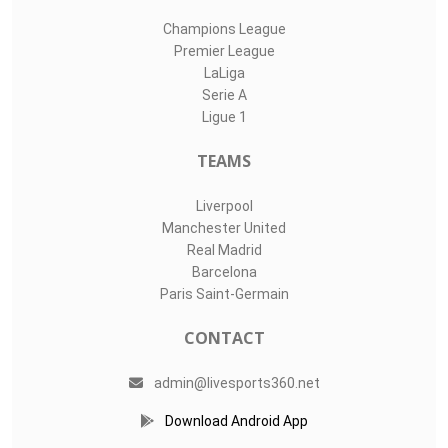
Champions League
Premier League
LaLiga
Serie A
Ligue 1
TEAMS
Liverpool
Manchester United
Real Madrid
Barcelona
Paris Saint-Germain
CONTACT
admin@livesports360.net
Download Android App