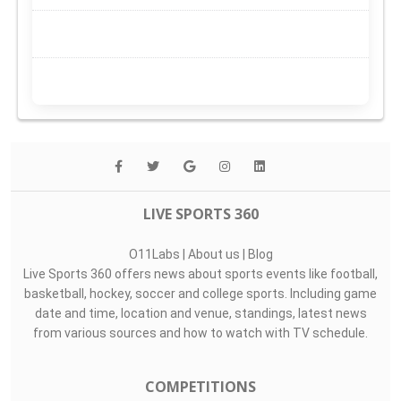
LIVE SPORTS 360
O11Labs
|
About us
|
Blog
Live Sports 360 offers news about sports events like football,
basketball, hockey, soccer and college sports. Including game
date and time, location and venue, standings, latest news
from various sources and how to watch with TV schedule.
COMPETITIONS