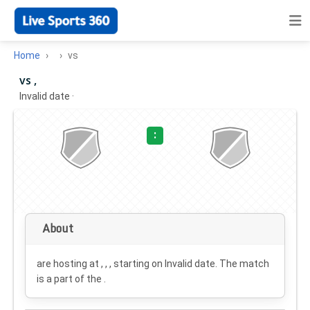
Home
vs
vs ,
Invalid date
·
:
About
are hosting at , , , starting on
Invalid date
. The match
is a part of the .