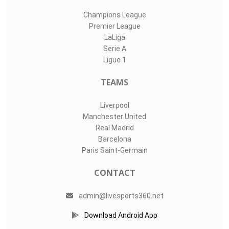
Champions League
Premier League
LaLiga
Serie A
Ligue 1
TEAMS
Liverpool
Manchester United
Real Madrid
Barcelona
Paris Saint-Germain
CONTACT
admin@livesports360.net
Download Android App