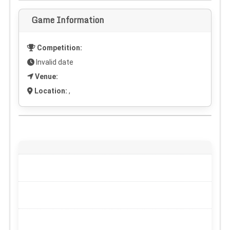
Game Information
Competition:
Invalid date
Venue:
Location:
,