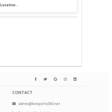
Location:
,
CONTACT
admin@livesports360.net