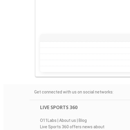
Get connected with us on social networks:
LIVE SPORTS 360
O11Labs
|
About us
|
Blog
Live Sports 360 offers news about