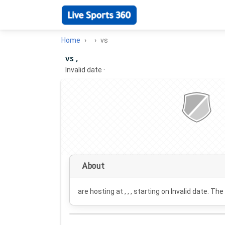
Home
vs
vs ,
Invalid date
·
About
are hosting at , , , starting on
Invalid date
. The