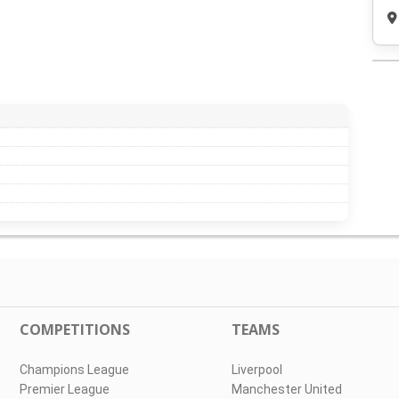
COMPETITIONS
TEAMS
Champions League
Liverpool
Premier League
Manchester United