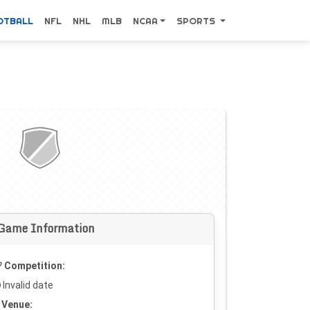
OTBALL
NFL
NHL
MLB
NCAA
SPORTS
Game Information
Competition:
Invalid date
Venue: