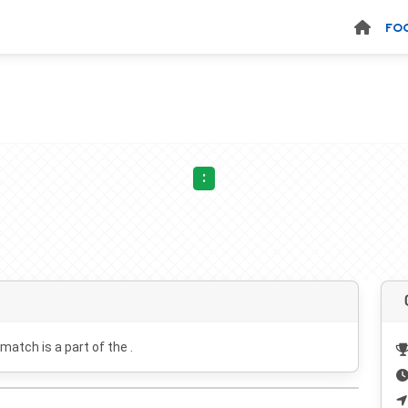
FO
:
 match is a part of the .