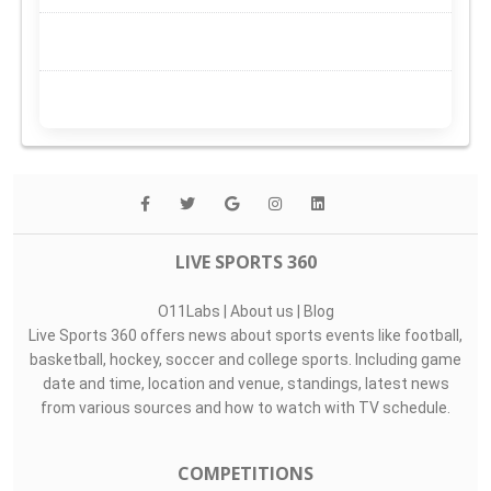
LIVE SPORTS 360
O11Labs
|
About us
|
Blog
Live Sports 360 offers news about sports events like football,
basketball, hockey, soccer and college sports. Including game
date and time, location and venue, standings, latest news
from various sources and how to watch with TV schedule.
COMPETITIONS