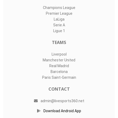
Champions League
Premier League
LaLiga
Serie A
Ligue 1
TEAMS
Liverpool
Manchester United
Real Madrid
Barcelona
Paris Saint-Germain
CONTACT
admin@livesports360.net
Download Android App