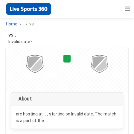
Home
vs
vs ,
Invalid date
·
:
About
are hosting at , , , starting on
Invalid date
. The match
is a part of the .