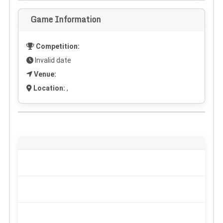
Game Information
Competition:
Invalid date
Venue:
Location:
,