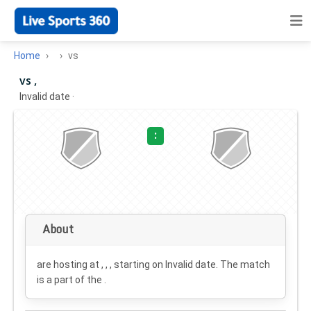
Home
vs
vs ,
Invalid date
·
:
About
are hosting at , , , starting on
Invalid date
. The match
is a part of the .