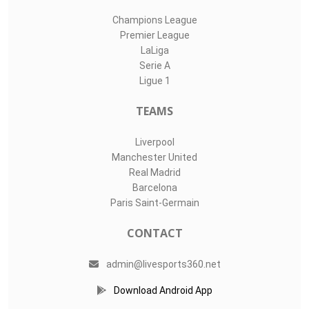
Champions League
Premier League
LaLiga
Serie A
Ligue 1
TEAMS
Liverpool
Manchester United
Real Madrid
Barcelona
Paris Saint-Germain
CONTACT
admin@livesports360.net
Download Android App