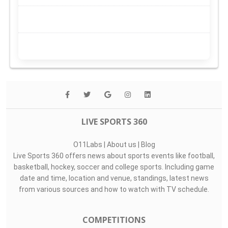
LIVE SPORTS 360
O11Labs
|
About us
|
Blog
Live Sports 360 offers news about sports events like football,
basketball, hockey, soccer and college sports. Including game
date and time, location and venue, standings, latest news
from various sources and how to watch with TV schedule.
COMPETITIONS