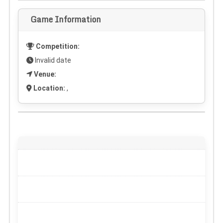
Game Information
Competition:
Invalid date
Venue:
Location:
,