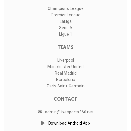
Champions League
Premier League
LaLiga
Serie A
Ligue 1
TEAMS
Liverpool
Manchester United
Real Madrid
Barcelona
Paris Saint-Germain
CONTACT
admin@livesports360.net
Download Android App