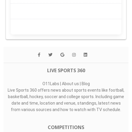
LIVE SPORTS 360
O11Labs
|
About us
|
Blog
Live Sports 360 offers news about sports events like football,
basketball, hockey, soccer and college sports. Including game
date and time, location and venue, standings, latest news
from various sources and how to watch with TV schedule.
COMPETITIONS