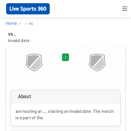
Home
vs
vs ,
Invalid date
·
:
About
are hosting at , , , starting on
Invalid date
. The match
is a part of the .