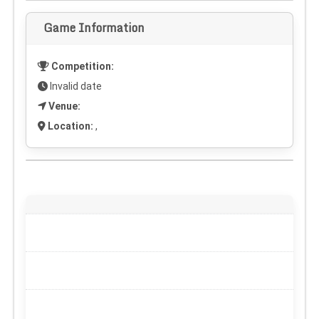
Game Information
Competition:
Invalid date
Venue:
Location:
,