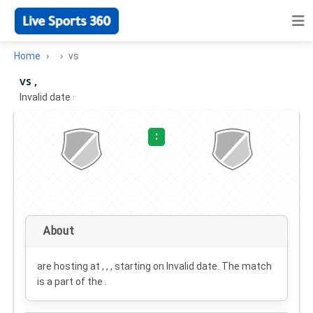
Home
vs
vs ,
Invalid date
·
:
About
are hosting at , , , starting on
Invalid date
. The match
is a part of the .