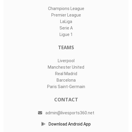
Champions League
Premier League
LaLiga
Serie A
Ligue 1
TEAMS
Liverpool
Manchester United
Real Madrid
Barcelona
Paris Saint-Germain
CONTACT
admin@livesports360.net
Download Android App