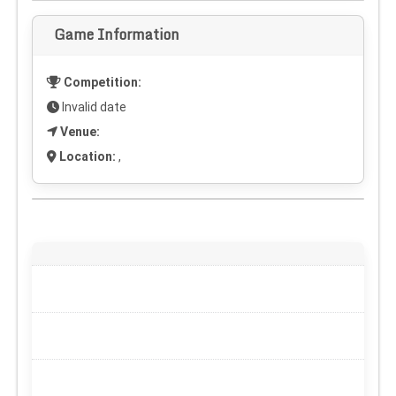
Game Information
Competition:
Invalid date
Venue:
Location:
,