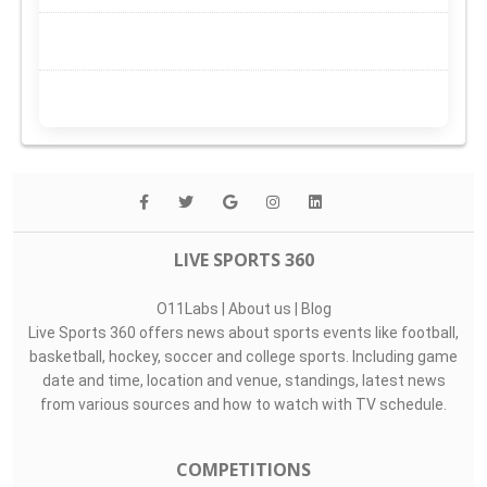
LIVE SPORTS 360
O11Labs
|
About us
|
Blog
Live Sports 360 offers news about sports events like football,
basketball, hockey, soccer and college sports. Including game
date and time, location and venue, standings, latest news
from various sources and how to watch with TV schedule.
COMPETITIONS