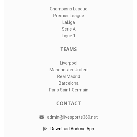
Champions League
Premier League
LaLiga
Serie A
Ligue 1
TEAMS
Liverpool
Manchester United
Real Madrid
Barcelona
Paris Saint-Germain
CONTACT
admin@livesports360.net
Download Android App