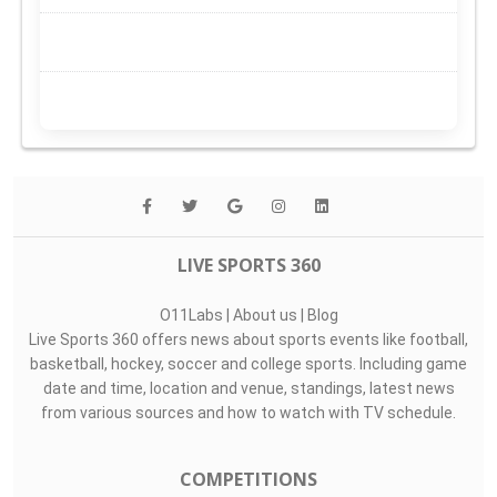
LIVE SPORTS 360
O11Labs
|
About us
|
Blog
Live Sports 360 offers news about sports events like football,
basketball, hockey, soccer and college sports. Including game
date and time, location and venue, standings, latest news
from various sources and how to watch with TV schedule.
COMPETITIONS