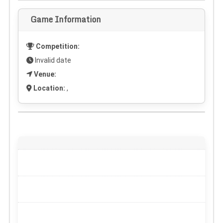
Game Information
Competition:
Invalid date
Venue:
Location:
,