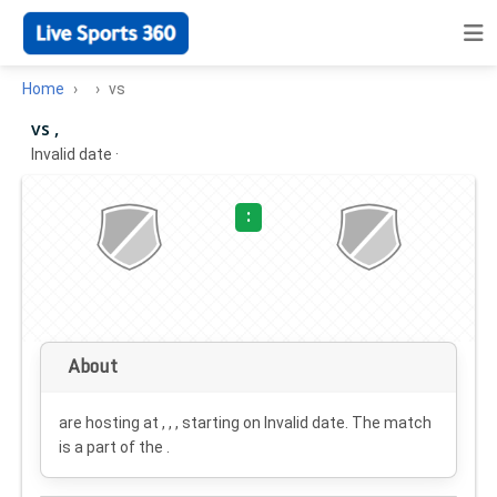
Home
vs
vs ,
Invalid date
·
:
About
are hosting at , , , starting on
Invalid date
. The match
is a part of the .