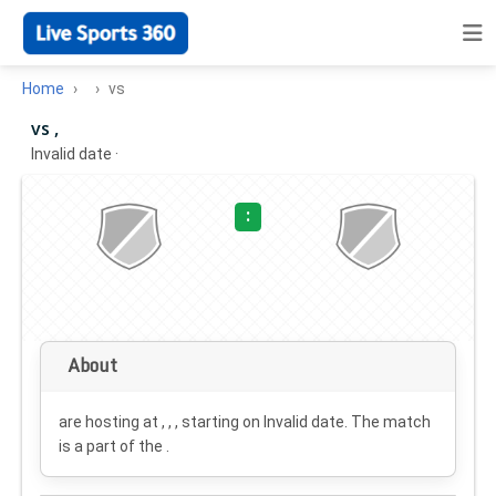
Home
vs
vs ,
Invalid date
·
:
About
are hosting at , , , starting on
Invalid date
. The match
is a part of the .