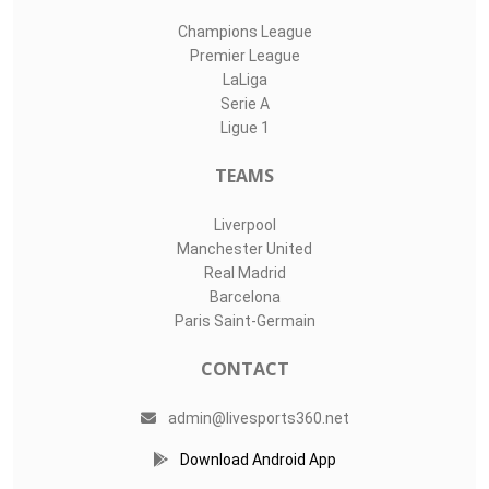
Champions League
Premier League
LaLiga
Serie A
Ligue 1
TEAMS
Liverpool
Manchester United
Real Madrid
Barcelona
Paris Saint-Germain
CONTACT
admin@livesports360.net
Download Android App