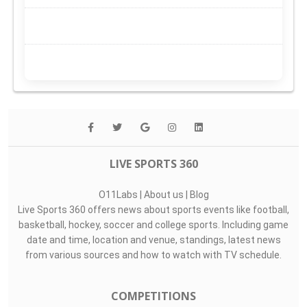
LIVE SPORTS 360
O11Labs
|
About us
|
Blog
Live Sports 360 offers news about sports events like football,
basketball, hockey, soccer and college sports. Including game
date and time, location and venue, standings, latest news
from various sources and how to watch with TV schedule.
COMPETITIONS