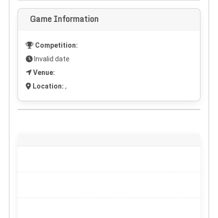
Game Information
Competition:
Invalid date
Venue:
Location:
,