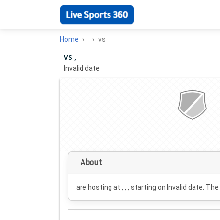
Home
vs
vs ,
Invalid date
·
About
are hosting at , , , starting on
Invalid date
. The