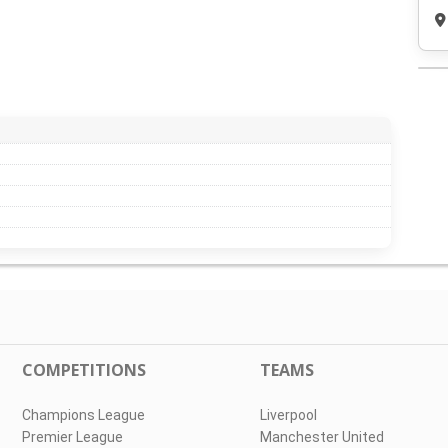
COMPETITIONS
TEAMS
Champions League
Liverpool
Premier League
Manchester United