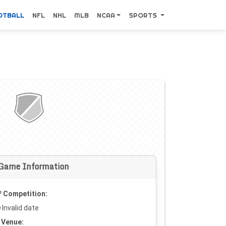
OTBALL
NFL
NHL
MLB
NCAA
SPORTS
Game Information
Competition:
Invalid date
Venue: