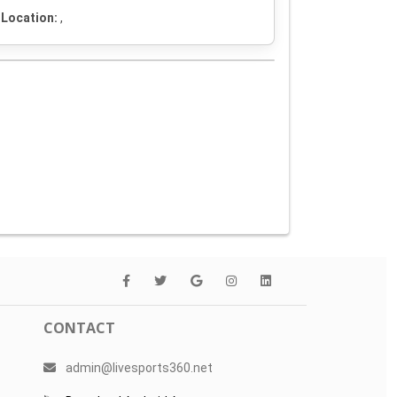
Location:
,
CONTACT
admin@livesports360.net