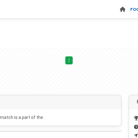
FO
:
 match is a part of the .