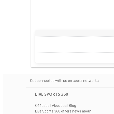
Get connected with us on social networks:
LIVE SPORTS 360
O11Labs
|
About us
|
Blog
Live Sports 360 offers news about