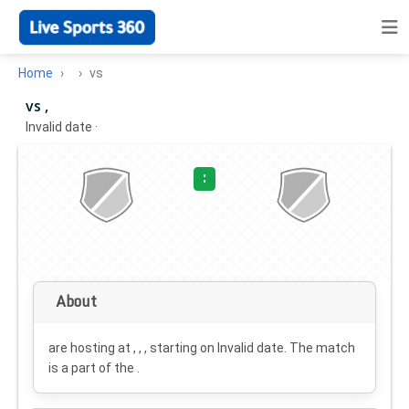
Home
vs
vs ,
Invalid date
·
:
About
are hosting at , , , starting on
Invalid date
. The match
is a part of the .