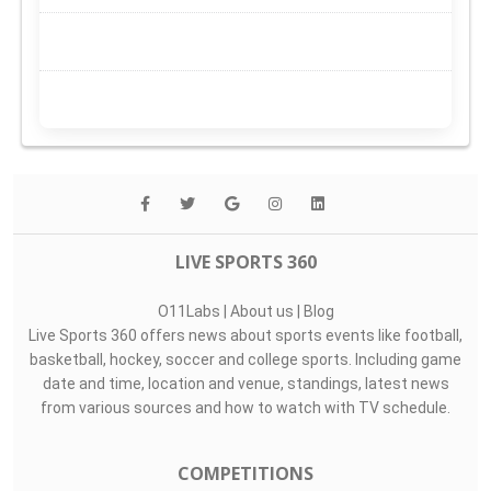
LIVE SPORTS 360
O11Labs
|
About us
|
Blog
Live Sports 360 offers news about sports events like football,
basketball, hockey, soccer and college sports. Including game
date and time, location and venue, standings, latest news
from various sources and how to watch with TV schedule.
COMPETITIONS