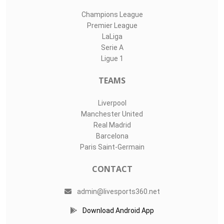
Champions League
Premier League
LaLiga
Serie A
Ligue 1
TEAMS
Liverpool
Manchester United
Real Madrid
Barcelona
Paris Saint-Germain
CONTACT
admin@livesports360.net
Download Android App