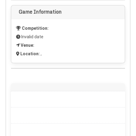
Game Information
Competition:
Invalid date
Venue:
Location:
,