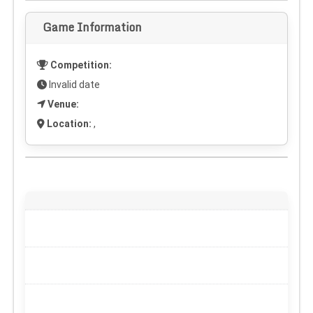
Game Information
Competition:
Invalid date
Venue:
Location:
,