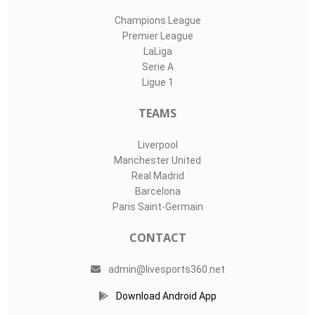
Champions League
Premier League
LaLiga
Serie A
Ligue 1
TEAMS
Liverpool
Manchester United
Real Madrid
Barcelona
Paris Saint-Germain
CONTACT
admin@livesports360.net
Download Android App