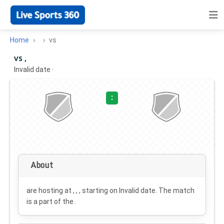
Home
vs
vs ,
Invalid date
·
:
About
are hosting at , , , starting on
Invalid date
. The match
is a part of the .