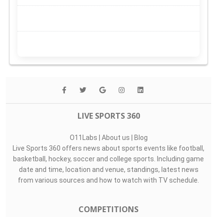
LIVE SPORTS 360
O11Labs
|
About us
|
Blog
Live Sports 360 offers news about sports events like football,
basketball, hockey, soccer and college sports. Including game
date and time, location and venue, standings, latest news
from various sources and how to watch with TV schedule.
COMPETITIONS