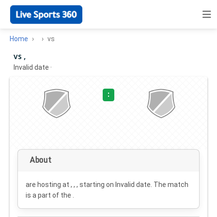
Home
vs
vs ,
Invalid date
·
:
About
are hosting at , , , starting on
Invalid date
. The match
is a part of the .