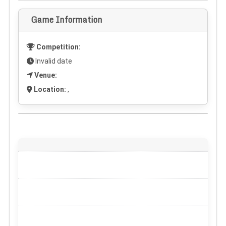
Game Information
Competition:
Invalid date
Venue:
Location:
,