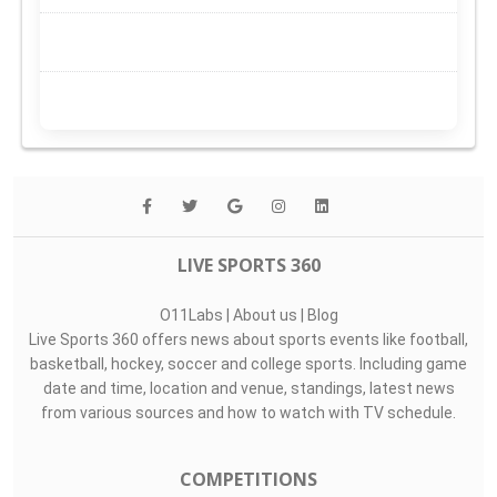
LIVE SPORTS 360
O11Labs
|
About us
|
Blog
Live Sports 360 offers news about sports events like football,
basketball, hockey, soccer and college sports. Including game
date and time, location and venue, standings, latest news
from various sources and how to watch with TV schedule.
COMPETITIONS