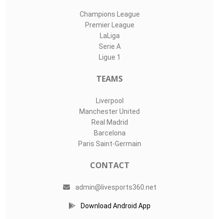
Champions League
Premier League
LaLiga
Serie A
Ligue 1
TEAMS
Liverpool
Manchester United
Real Madrid
Barcelona
Paris Saint-Germain
CONTACT
admin@livesports360.net
Download Android App