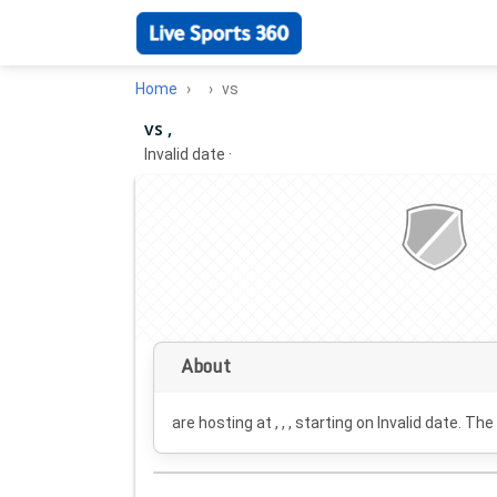
Home
vs
vs ,
Invalid date
·
About
are hosting at , , , starting on
Invalid date
. The