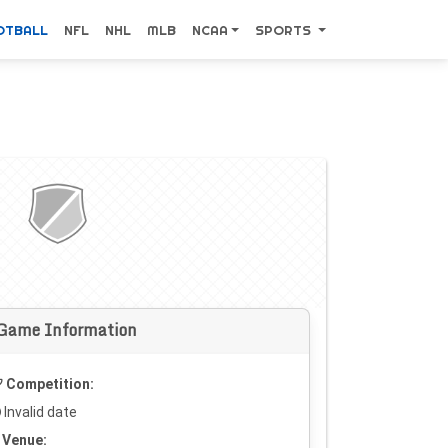
OTBALL
NFL
NHL
MLB
NCAA
SPORTS
Game Information
Competition:
Invalid date
Venue: