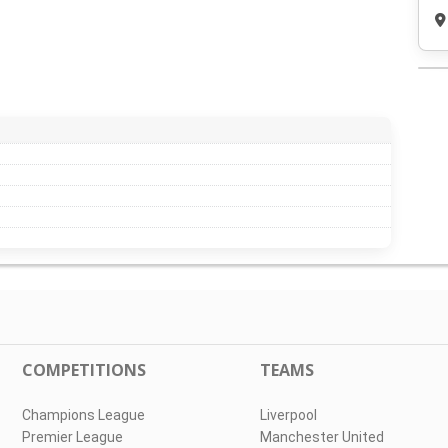
COMPETITIONS
TEAMS
Champions League
Liverpool
Premier League
Manchester United