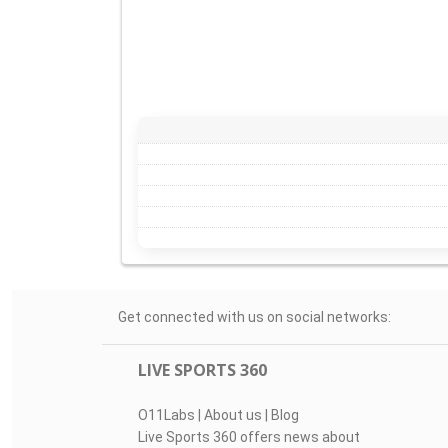
Get connected with us on social networks:
LIVE SPORTS 360
O11Labs
|
About us
|
Blog
Live Sports 360 offers news about