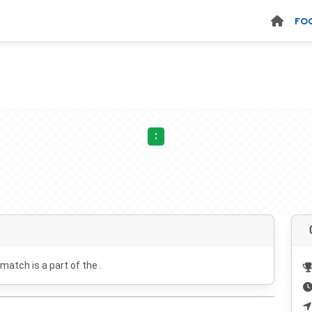
FO
:
 match is a part of the .