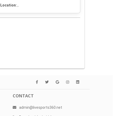
Location:
,
CONTACT
admin@livesports360.net