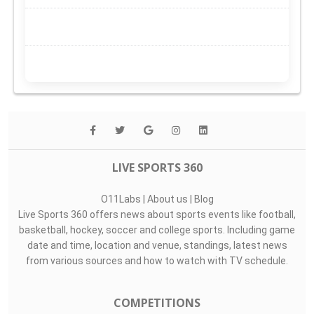
LIVE SPORTS 360
O11Labs
|
About us
|
Blog
Live Sports 360 offers news about sports events like football,
basketball, hockey, soccer and college sports. Including game
date and time, location and venue, standings, latest news
from various sources and how to watch with TV schedule.
COMPETITIONS