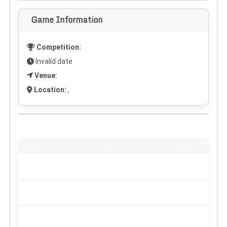
Game Information
Competition:
Invalid date
Venue:
Location:
,