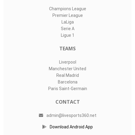
Champions League
Premier League
LaLiga
Serie A
Ligue 1
TEAMS
Liverpool
Manchester United
Real Madrid
Barcelona
Paris Saint-Germain
CONTACT
admin@livesports360.net
Download Android App