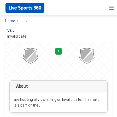
Home
vs
vs ,
Invalid date
·
:
About
are hosting at , , , starting on
Invalid date
. The match
is a part of the .