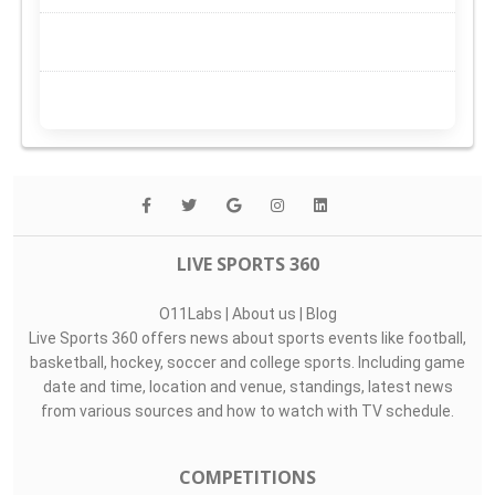
LIVE SPORTS 360
O11Labs
|
About us
|
Blog
Live Sports 360 offers news about sports events like football,
basketball, hockey, soccer and college sports. Including game
date and time, location and venue, standings, latest news
from various sources and how to watch with TV schedule.
COMPETITIONS