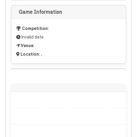
Game Information
Competition:
Invalid date
Venue:
Location:
,