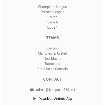
Champions League
Premier League
LaLiga
Serie A
Ligue 1
TEAMS
Liverpool
Manchester United
Real Madrid
Barcelona
Paris Saint-Germain
CONTACT
admin@livesports360.net
Download Android App