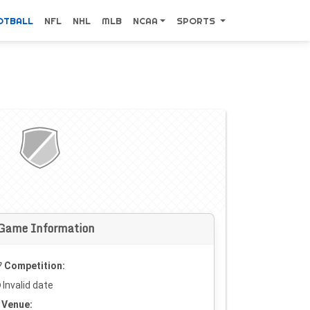
OTBALL
NFL
NHL
MLB
NCAA
SPORTS
Game Information
Competition:
Invalid date
Venue: