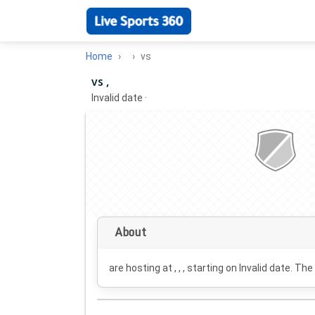
Home
vs
vs ,
Invalid date
·
About
are hosting at , , , starting on
Invalid date
. The