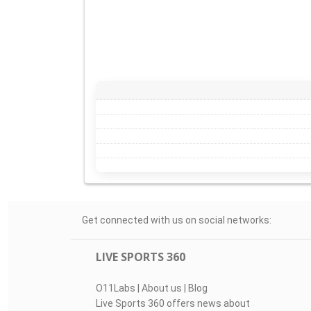
Get connected with us on social networks:
LIVE SPORTS 360
O11Labs
|
About us
|
Blog
Live Sports 360 offers news about