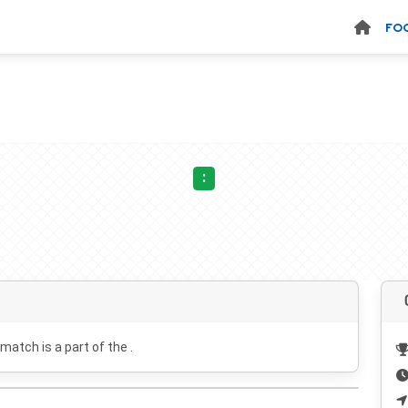
FO
:
 match is a part of the .