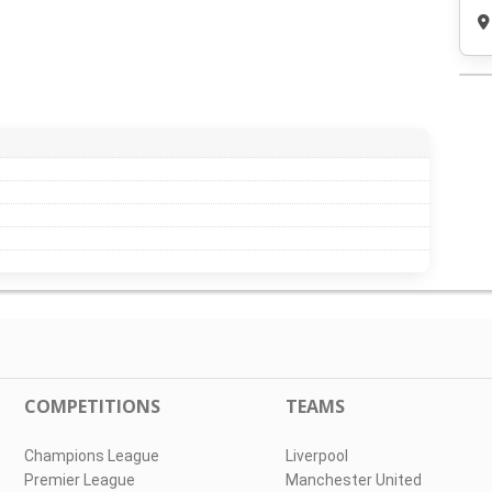
COMPETITIONS
TEAMS
Champions League
Liverpool
Premier League
Manchester United