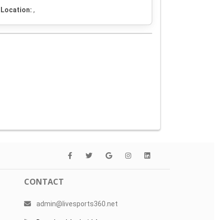
Location:
,
CONTACT
admin@livesports360.net