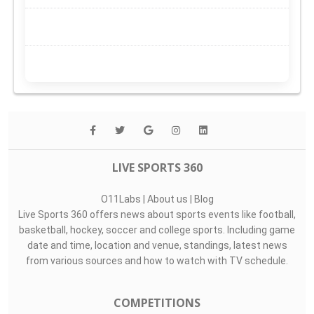
LIVE SPORTS 360
O11Labs
|
About us
|
Blog
Live Sports 360 offers news about sports events like football,
basketball, hockey, soccer and college sports. Including game
date and time, location and venue, standings, latest news
from various sources and how to watch with TV schedule.
COMPETITIONS