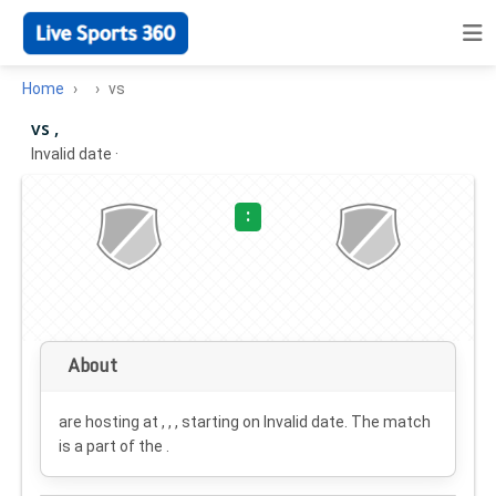
Home
vs
vs ,
Invalid date
·
:
About
are hosting at , , , starting on
Invalid date
. The match
is a part of the .