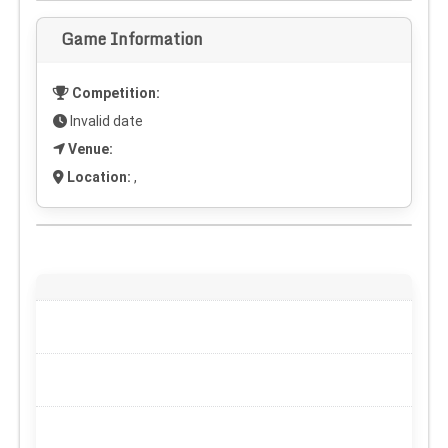
Game Information
Competition:
Invalid date
Venue:
Location:
,