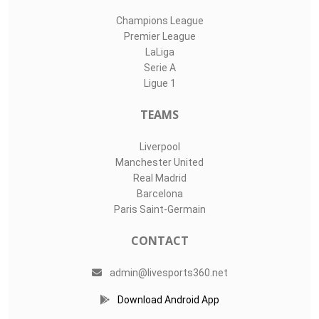
Champions League
Premier League
LaLiga
Serie A
Ligue 1
TEAMS
Liverpool
Manchester United
Real Madrid
Barcelona
Paris Saint-Germain
CONTACT
admin@livesports360.net
Download Android App