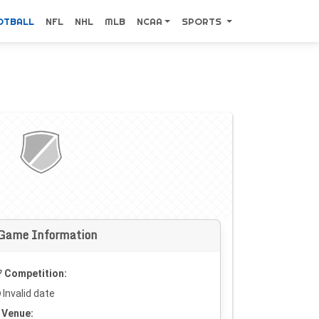
OTBALL
NFL
NHL
MLB
NCAA
SPORTS
Game Information
Competition:
Invalid date
Venue: