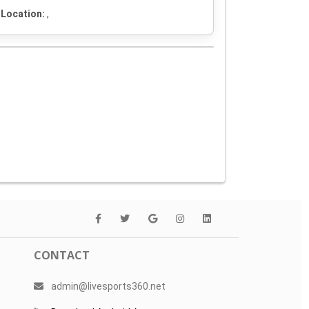
Location:
,
CONTACT
admin@livesports360.net