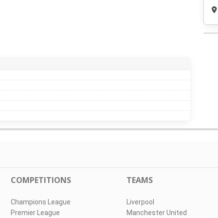
COMPETITIONS
TEAMS
Champions League
Liverpool
Premier League
Manchester United