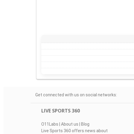
Get connected with us on social networks:
LIVE SPORTS 360
O11Labs
|
About us
|
Blog
Live Sports 360 offers news about