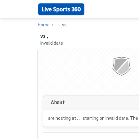
Home
vs
vs ,
Invalid date
·
About
are hosting at , , , starting on
Invalid date
. The