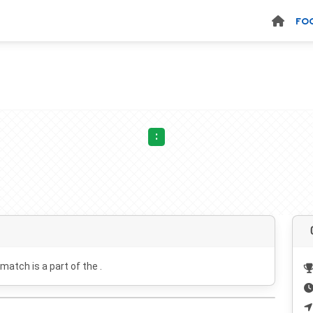
FO
:
 match is a part of the .