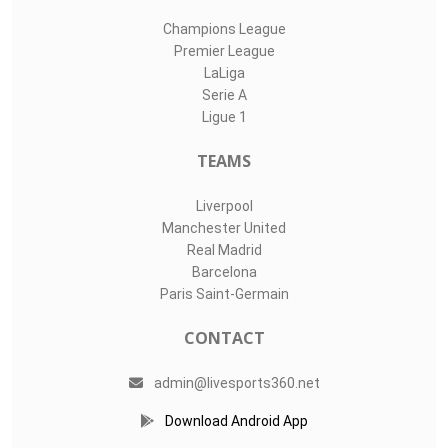
Champions League
Premier League
LaLiga
Serie A
Ligue 1
TEAMS
Liverpool
Manchester United
Real Madrid
Barcelona
Paris Saint-Germain
CONTACT
admin@livesports360.net
Download Android App