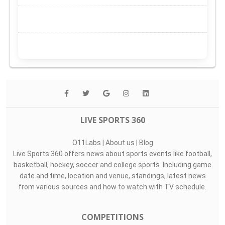
LIVE SPORTS 360
O11Labs
|
About us
|
Blog
Live Sports 360 offers news about sports events like football,
basketball, hockey, soccer and college sports. Including game
date and time, location and venue, standings, latest news
from various sources and how to watch with TV schedule.
COMPETITIONS