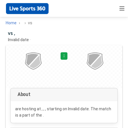
Home
vs
vs ,
Invalid date
·
:
About
are hosting at , , , starting on
Invalid date
. The match
is a part of the .