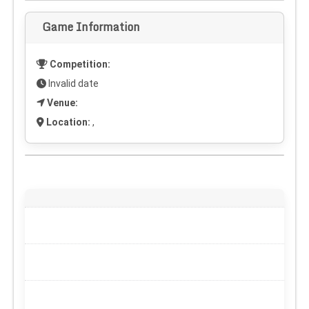
Game Information
Competition:
Invalid date
Venue:
Location:
,