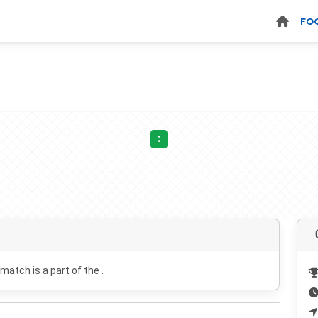
FO
:
 match is a part of the .