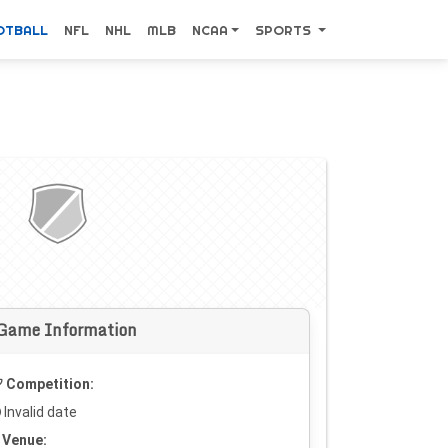
OTBALL
NFL
NHL
MLB
NCAA
SPORTS
Game Information
Competition:
Invalid date
Venue: