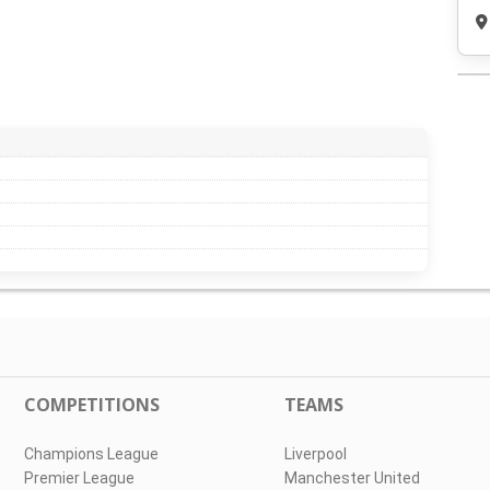
COMPETITIONS
TEAMS
Champions League
Liverpool
Premier League
Manchester United