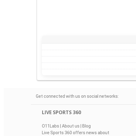
Get connected with us on social networks:
LIVE SPORTS 360
O11Labs
|
About us
|
Blog
Live Sports 360 offers news about