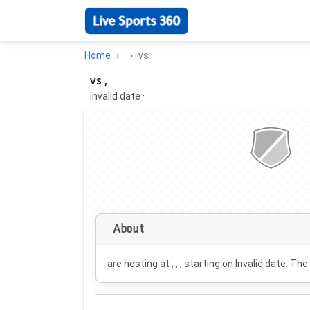
Home
vs
vs ,
Invalid date
·
About
are hosting at , , , starting on
Invalid date
. The