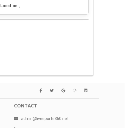
Location:
,
CONTACT
admin@livesports360.net