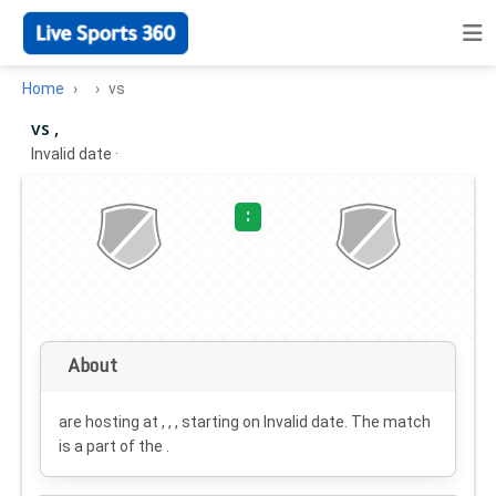
Home
vs
vs ,
Invalid date
·
:
About
are hosting at , , , starting on
Invalid date
. The match
is a part of the .