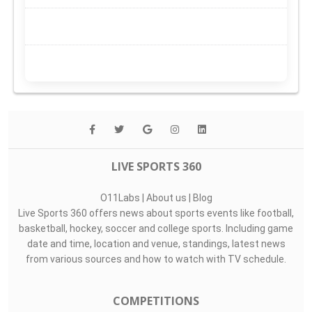
LIVE SPORTS 360
O11Labs
|
About us
|
Blog
Live Sports 360 offers news about sports events like football,
basketball, hockey, soccer and college sports. Including game
date and time, location and venue, standings, latest news
from various sources and how to watch with TV schedule.
COMPETITIONS