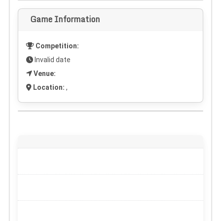
Game Information
Competition:
Invalid date
Venue:
Location:
,