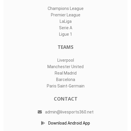
Champions League
Premier League
LaLiga
Serie A
Ligue 1
TEAMS
Liverpool
Manchester United
Real Madrid
Barcelona
Paris Saint-Germain
CONTACT
admin@livesports360.net
Download Android App