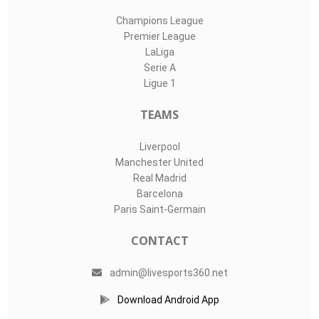
Champions League
Premier League
LaLiga
Serie A
Ligue 1
TEAMS
Liverpool
Manchester United
Real Madrid
Barcelona
Paris Saint-Germain
CONTACT
admin@livesports360.net
Download Android App