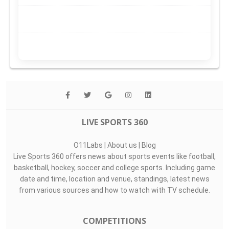
LIVE SPORTS 360
O11Labs
|
About us
|
Blog
Live Sports 360 offers news about sports events like football,
basketball, hockey, soccer and college sports. Including game
date and time, location and venue, standings, latest news
from various sources and how to watch with TV schedule.
COMPETITIONS