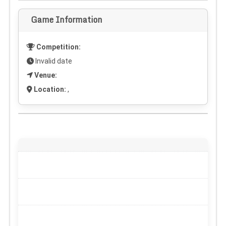
Game Information
Competition:
Invalid date
Venue:
Location:
,