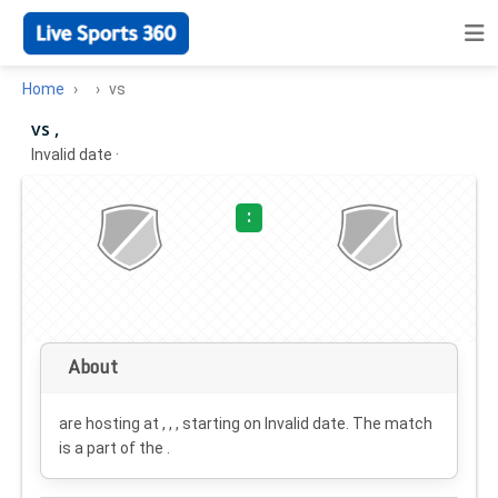
Home
vs
vs ,
Invalid date
·
:
About
are hosting at , , , starting on
Invalid date
. The match
is a part of the .