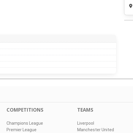
COMPETITIONS
TEAMS
Champions League
Liverpool
Premier League
Manchester United