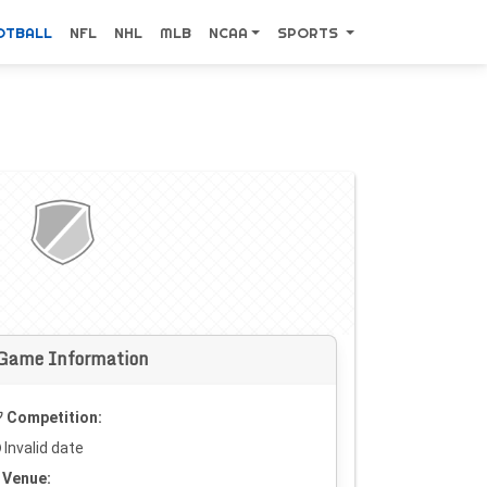
OTBALL
NFL
NHL
MLB
NCAA
SPORTS
Game Information
Competition:
Invalid date
Venue: