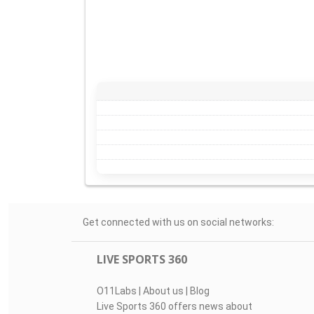
Get connected with us on social networks:
LIVE SPORTS 360
O11Labs
|
About us
|
Blog
Live Sports 360 offers news about