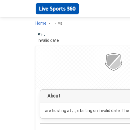
Home
vs
vs ,
Invalid date
·
About
are hosting at , , , starting on
Invalid date
. The