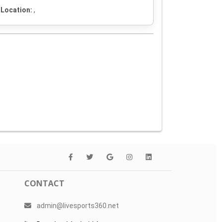
Location:
,
CONTACT
admin@livesports360.net