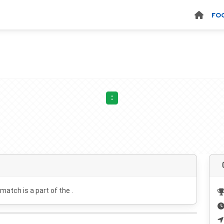
FO
:
 match is a part of the .