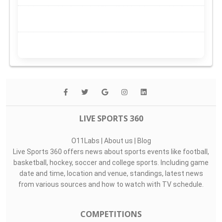
LIVE SPORTS 360
O11Labs
|
About us
|
Blog
Live Sports 360 offers news about sports events like football,
basketball, hockey, soccer and college sports. Including game
date and time, location and venue, standings, latest news
from various sources and how to watch with TV schedule.
COMPETITIONS