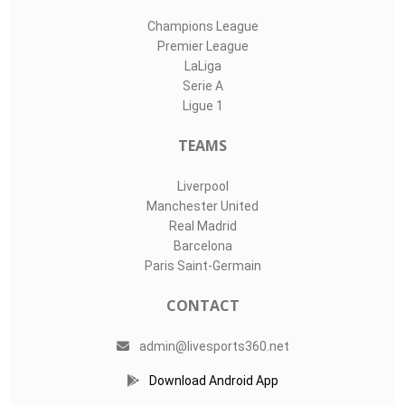
Champions League
Premier League
LaLiga
Serie A
Ligue 1
TEAMS
Liverpool
Manchester United
Real Madrid
Barcelona
Paris Saint-Germain
CONTACT
admin@livesports360.net
Download Android App