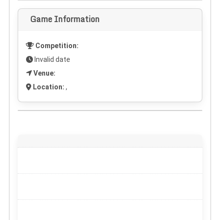
Game Information
Competition:
Invalid date
Venue:
Location:
,