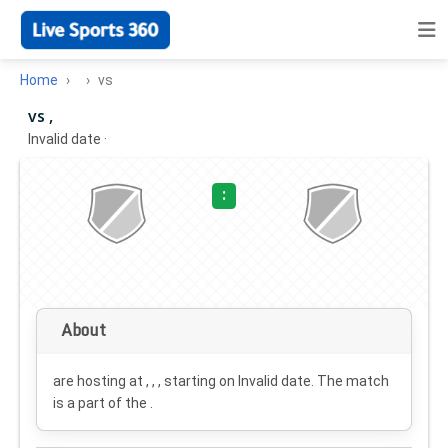
Home
vs
vs ,
Invalid date
·
:
About
are hosting at , , , starting on
Invalid date
. The match
is a part of the .