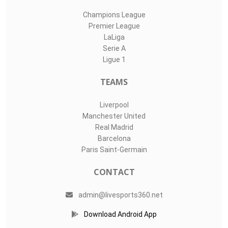
Champions League
Premier League
LaLiga
Serie A
Ligue 1
TEAMS
Liverpool
Manchester United
Real Madrid
Barcelona
Paris Saint-Germain
CONTACT
admin@livesports360.net
Download Android App