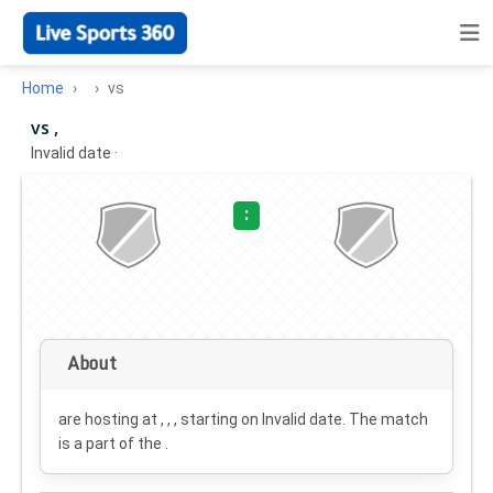
Home
vs
vs ,
Invalid date
·
:
About
are hosting at , , , starting on
Invalid date
. The match
is a part of the .