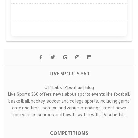
LIVE SPORTS 360
O11Labs
|
About us
|
Blog
Live Sports 360 offers news about sports events like football,
basketball, hockey, soccer and college sports. Including game
date and time, location and venue, standings, latest news
from various sources and how to watch with TV schedule.
COMPETITIONS