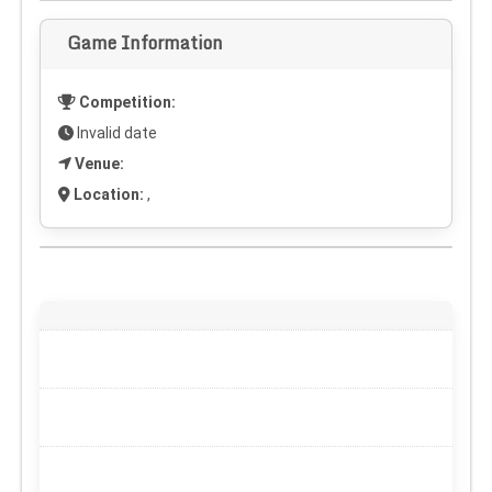
Game Information
Competition:
Invalid date
Venue:
Location:
,