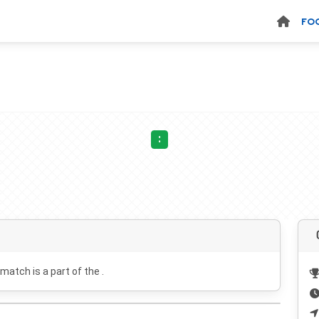
FO
:
 match is a part of the .