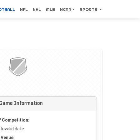
OTBALL
NFL
NHL
MLB
NCAA
SPORTS
Game Information
Competition:
Invalid date
Venue: