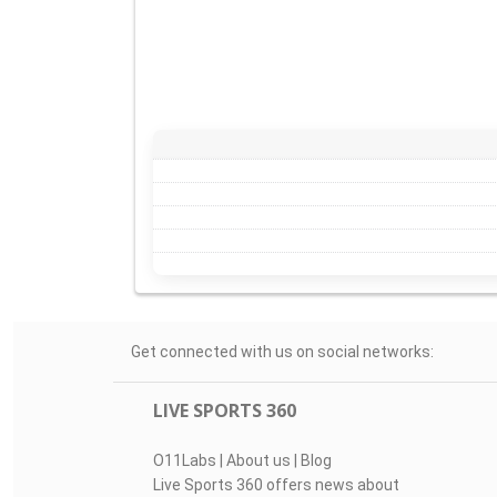
Get connected with us on social networks:
LIVE SPORTS 360
O11Labs
|
About us
|
Blog
Live Sports 360 offers news about