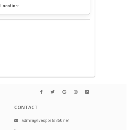
Location:
,
CONTACT
admin@livesports360.net