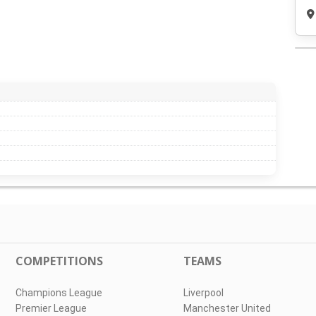
COMPETITIONS
TEAMS
Champions League
Liverpool
Premier League
Manchester United