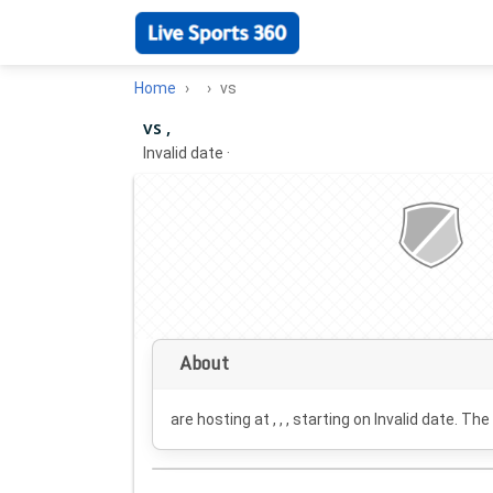
Home
vs
vs ,
Invalid date
·
About
are hosting at , , , starting on
Invalid date
. The