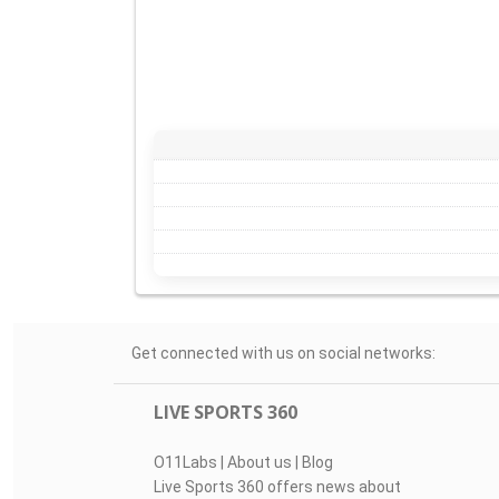
Get connected with us on social networks:
LIVE SPORTS 360
O11Labs
|
About us
|
Blog
Live Sports 360 offers news about