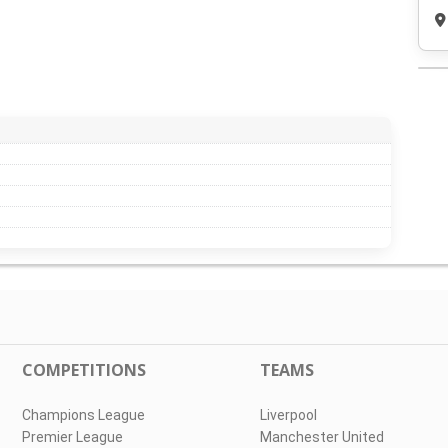
COMPETITIONS
TEAMS
Champions League
Liverpool
Premier League
Manchester United