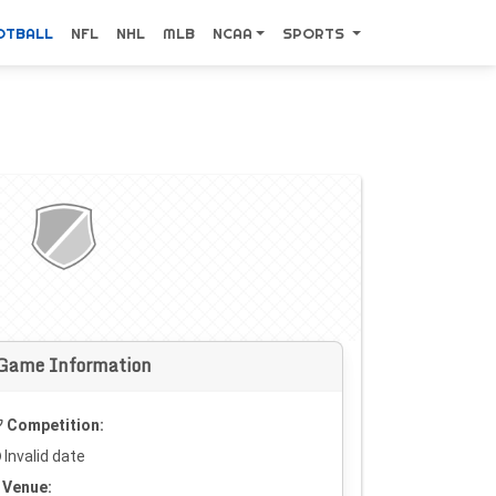
OTBALL
NFL
NHL
MLB
NCAA
SPORTS
Game Information
Competition:
Invalid date
Venue: