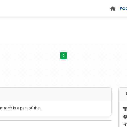
FO
:
 match is a part of the .