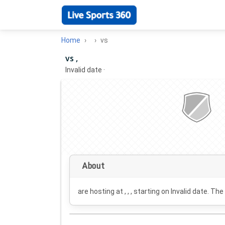
Home
vs
vs ,
Invalid date
·
About
are hosting at , , , starting on
Invalid date
. The