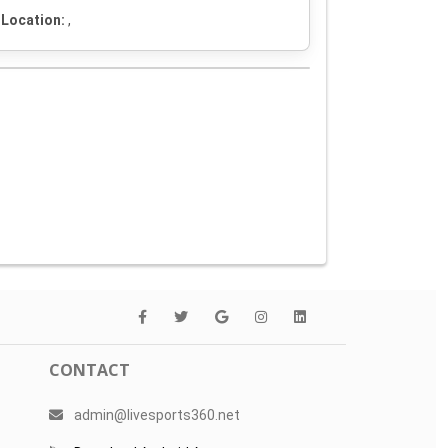
Location:
,
CONTACT
admin@livesports360.net