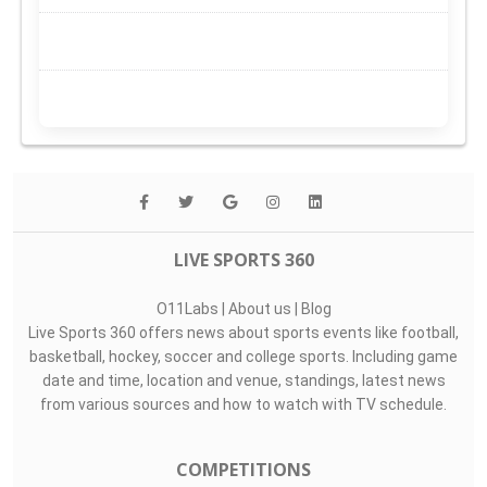
LIVE SPORTS 360
O11Labs
|
About us
|
Blog
Live Sports 360 offers news about sports events like football,
basketball, hockey, soccer and college sports. Including game
date and time, location and venue, standings, latest news
from various sources and how to watch with TV schedule.
COMPETITIONS