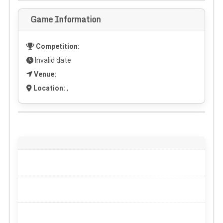
Game Information
Competition:
Invalid date
Venue:
Location:
,