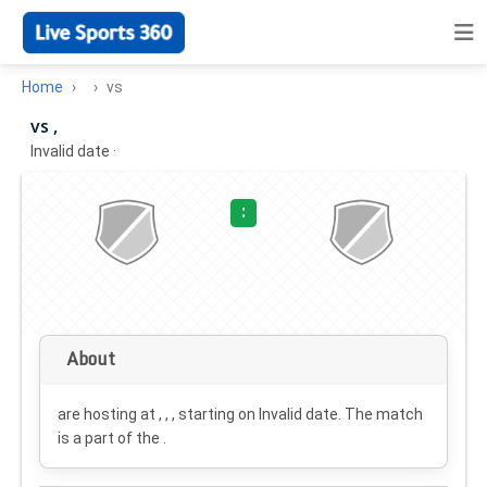
Home
vs
vs ,
Invalid date
·
:
About
are hosting at , , , starting on
Invalid date
. The match
is a part of the .