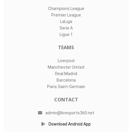
Champions League
Premier League
LaLiga
Serie A
Ligue 1
TEAMS
Liverpool
Manchester United
Real Madrid
Barcelona
Paris Saint-Germain
CONTACT
admin@livesports360.net
Download Android App