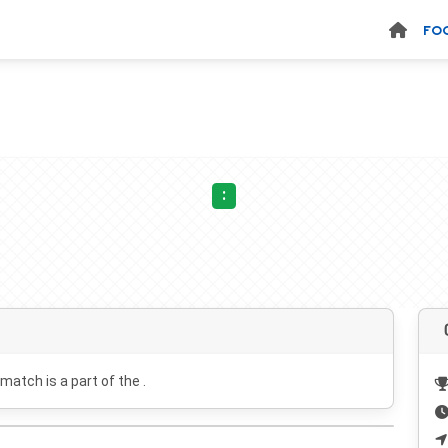
FO
:
 match is a part of the .