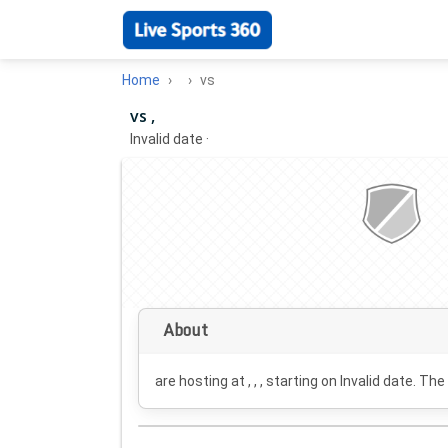
Home
vs
vs ,
Invalid date
·
About
are hosting at , , , starting on
Invalid date
. The