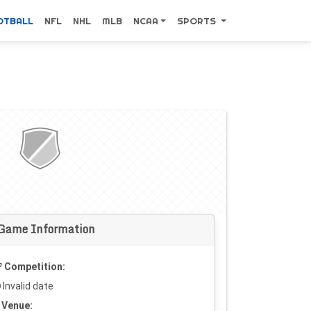
OTBALL
NFL
NHL
MLB
NCAA
SPORTS
Game Information
Competition:
Invalid date
Venue: