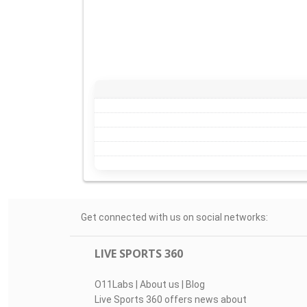
Get connected with us on social networks:
LIVE SPORTS 360
O11Labs
|
About us
|
Blog
Live Sports 360 offers news about