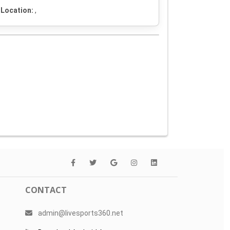
Location:
,
CONTACT
admin@livesports360.net