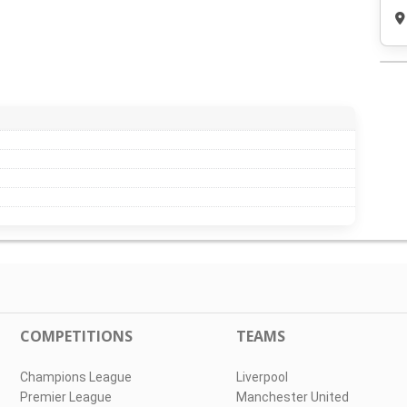
COMPETITIONS
TEAMS
Champions League
Liverpool
Premier League
Manchester United