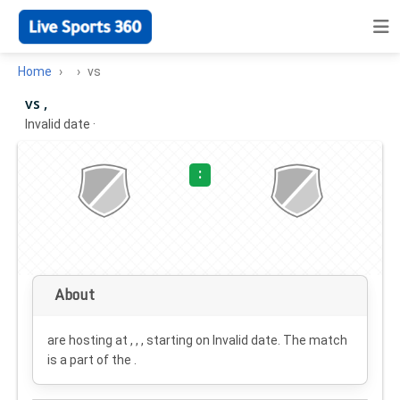
Home
vs
vs ,
Invalid date
·
:
About
are hosting at , , , starting on
Invalid date
. The match
is a part of the .