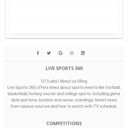
LIVE SPORTS 360
O11Labs
|
About us
|
Blog
Live Sports 360 offers news about sports events like football,
basketball, hockey, soccer and college sports. Including game
date and time, location and venue, standings, latest news
from various sources and how to watch with TV schedule.
COMPETITIONS