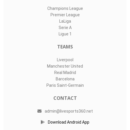
Champions League
Premier League
LaLiga
Serie A
Ligue 1
TEAMS
Liverpool
Manchester United
Real Madrid
Barcelona
Paris Saint-Germain
CONTACT
admin@livesports360.net
Download Android App