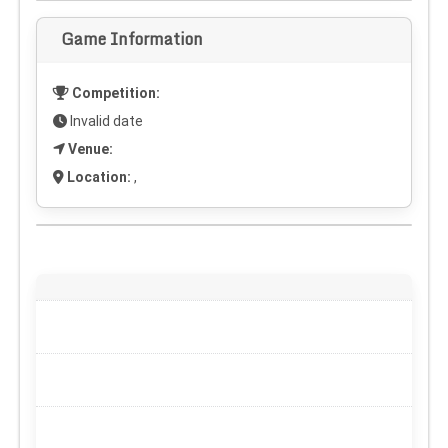
Game Information
Competition:
Invalid date
Venue:
Location:
,