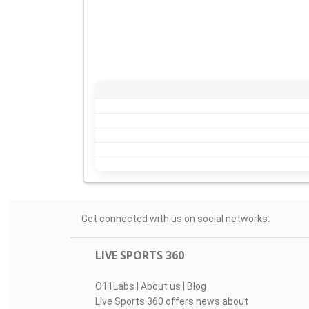
Get connected with us on social networks:
LIVE SPORTS 360
O11Labs
|
About us
|
Blog
Live Sports 360 offers news about