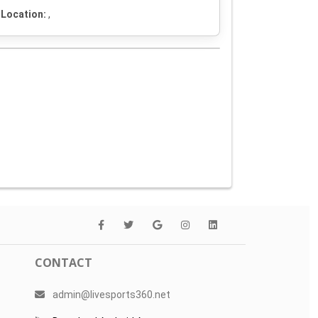
Location:
,
CONTACT
admin@livesports360.net