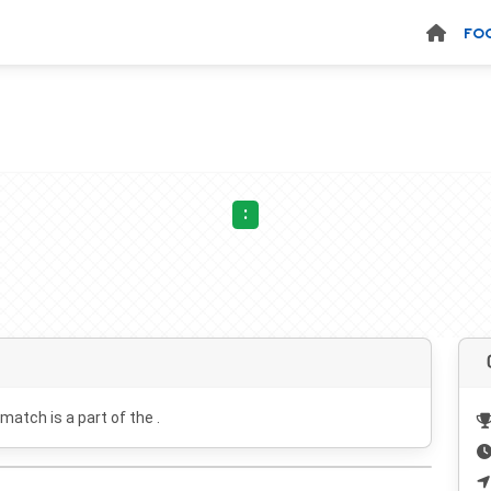
FO
:
 match is a part of the .