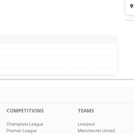
COMPETITIONS
TEAMS
Champions League
Liverpool
Premier League
Manchester United