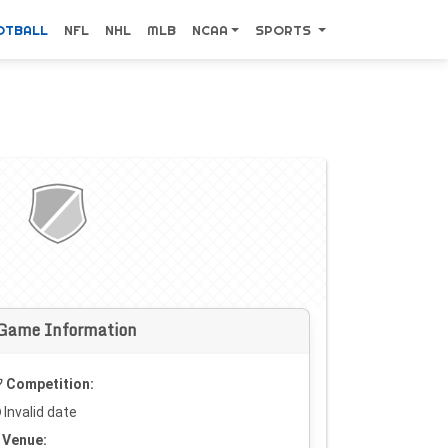
OTBALL
NFL
NHL
MLB
NCAA
SPORTS
Game Information
Competition:
Invalid date
Venue: