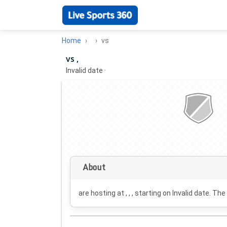
Home
vs
vs ,
Invalid date
·
About
are hosting at , , , starting on
Invalid date
. The