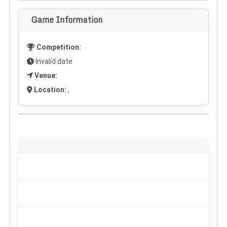
Game Information
Competition:
Invalid date
Venue:
Location:
,