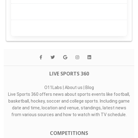
LIVE SPORTS 360
O11Labs
|
About us
|
Blog
Live Sports 360 offers news about sports events like football,
basketball, hockey, soccer and college sports. Including game
date and time, location and venue, standings, latest news
from various sources and how to watch with TV schedule.
COMPETITIONS