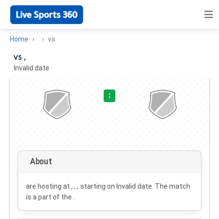
Home
vs
vs ,
Invalid date
·
:
About
are hosting at , , , starting on
Invalid date
. The match
is a part of the .