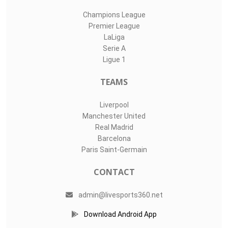
Champions League
Premier League
LaLiga
Serie A
Ligue 1
TEAMS
Liverpool
Manchester United
Real Madrid
Barcelona
Paris Saint-Germain
CONTACT
admin@livesports360.net
Download Android App