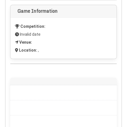
Game Information
Competition:
Invalid date
Venue:
Location:
,