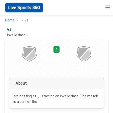
Home
vs
vs ,
Invalid date
·
:
About
are hosting at , , , starting on
Invalid date
. The match
is a part of the .