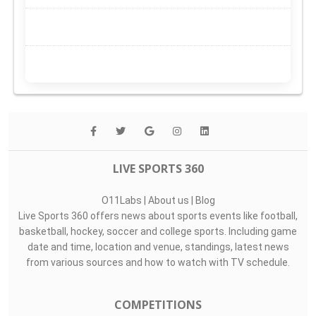
LIVE SPORTS 360
O11Labs
|
About us
|
Blog
Live Sports 360 offers news about sports events like football,
basketball, hockey, soccer and college sports. Including game
date and time, location and venue, standings, latest news
from various sources and how to watch with TV schedule.
COMPETITIONS