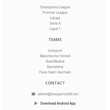
Champions League
Premier League
LaLiga
Serie A
Ligue 1
TEAMS
Liverpool
Manchester United
Real Madrid
Barcelona
Paris Saint-Germain
CONTACT
admin@livesports360.net
Download Android App