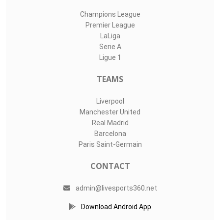
Champions League
Premier League
LaLiga
Serie A
Ligue 1
TEAMS
Liverpool
Manchester United
Real Madrid
Barcelona
Paris Saint-Germain
CONTACT
admin@livesports360.net
Download Android App