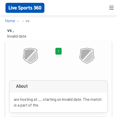
Home
vs
vs ,
Invalid date
·
:
About
are hosting at , , , starting on
Invalid date
. The match
is a part of the .