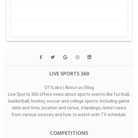
LIVE SPORTS 360
O11Labs
|
About us
|
Blog
Live Sports 360 offers news about sports events like football,
basketball, hockey, soccer and college sports. Including game
date and time, location and venue, standings, latest news
from various sources and how to watch with TV schedule.
COMPETITIONS