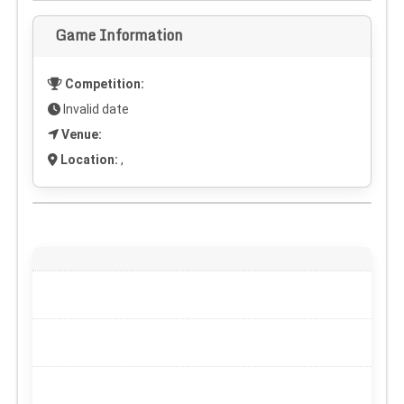
Game Information
Competition:
Invalid date
Venue:
Location:
,