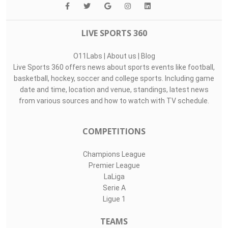
LIVE SPORTS 360
O11Labs
|
About us
|
Blog
Live Sports 360 offers news about sports events like football,
basketball, hockey, soccer and college sports. Including game
date and time, location and venue, standings, latest news
from various sources and how to watch with TV schedule.
COMPETITIONS
Champions League
Premier League
LaLiga
Serie A
Ligue 1
TEAMS