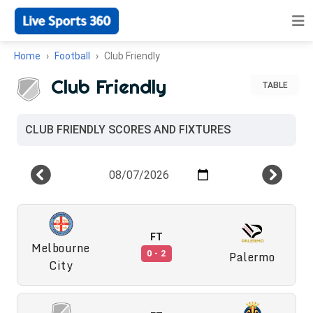
Home
Football
Club Friendly
Club Friendly
TABLE
CLUB FRIENDLY SCORES AND FIXTURES
FT
Melbourne
Palermo
0 - 2
City