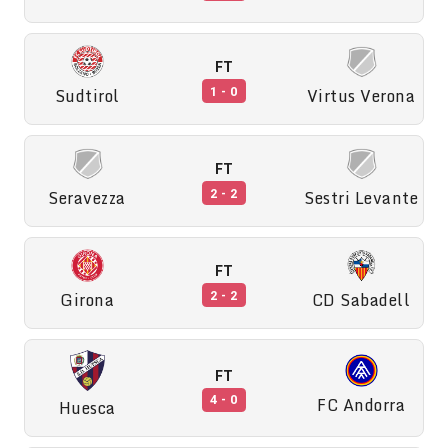
FT
Sudtirol
Virtus Verona
1 - 0
FT
Seravezza
Sestri Levante
2 - 2
FT
Girona
CD Sabadell
2 - 2
FT
FC Andorra
4 - 0
Huesca