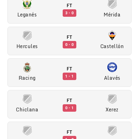
FT
Leganés
Mérida
3 - 0
FT
Hercules
Castellón
0 - 0
FT
Racing
Alavés
1 - 1
FT
Chiclana
Xerez
0 - 1
FT