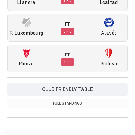
Llanera
Lealtad
1 - 0
FT
R Luxembourg
Alavés
0 - 0
FT
Monza
Padova
3 - 3
CLUB FRIENDLY TABLE
FULL STANDINGS