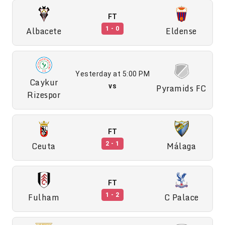
FT
Albacete
Eldense
1 - 0
Yesterday at 5:00 PM
Caykur
vs
Pyramids FC
Rizespor
FT
Ceuta
Málaga
2 - 1
FT
Fulham
C Palace
1 - 2