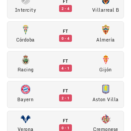
FT
Intercity
Villarreal B
2 - 4
FT
Córdoba
Almería
0 - 4
FT
Racing
Gijón
4 - 1
FT
Bayern
Aston Villa
2 - 1
FT
Verona
Cremonese
0 - 1