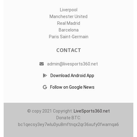
Liverpool
Manchester United
Real Madrid
Barcelona
Paris Saint-Germain
CONTACT
admin@livesports360.net
Download Android App
Follow on Google News
© copy 2021 Copyright:
LiveSports360.net
Donate BTC:
bc1qecsy3ey7wlu0yu8mftnqx2qr36xufy0fwamqa6