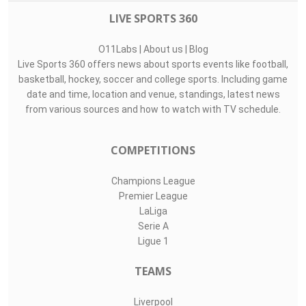
LIVE SPORTS 360
O11Labs
|
About us
|
Blog
Live Sports 360 offers news about sports events like football,
basketball, hockey, soccer and college sports. Including game
date and time, location and venue, standings, latest news
from various sources and how to watch with TV schedule.
COMPETITIONS
Champions League
Premier League
LaLiga
Serie A
Ligue 1
TEAMS
Liverpool